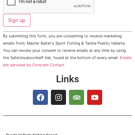
Constant
By submitting this form, you are consenting to receive marketing
Contact
Use.
emails from: Master Baiter's Sport Fishing & Tackle Puerto Vallarta.
Please
You can revoke your consent to receive emails at any time by using
leave
this field
the SafeUnsubscribe® link, found at the bottom of every email.
Emails
blank.
are serviced by Constant Contact
Links