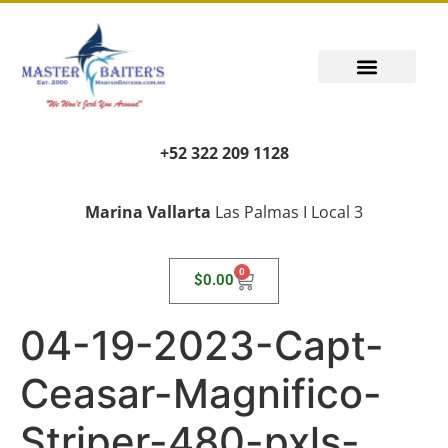
+52 322 209 1128
Marina Vallarta
Las Palmas I Local 3
0
$
0.00
04-19-2023-Capt-
Ceasar-Magnifico-
Striper-480-pxls-