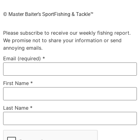
©️ Master Baiter’s SportFishing & Tackle™️
Please subscribe to receive our weekly fishing report.
We promise not to share your information or send
annoying emails.
Email (required)
*
First Name
*
Last Name
*