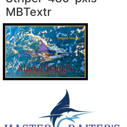
MBTextr