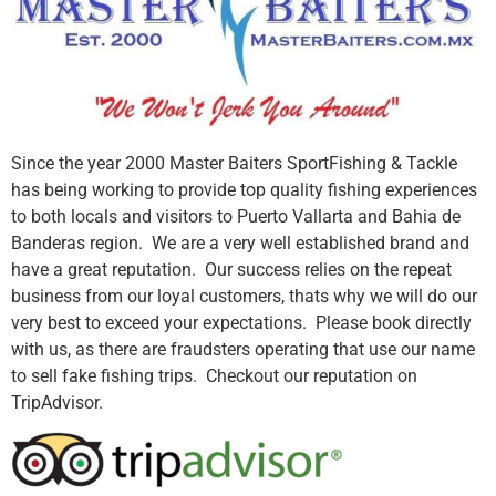
Since the year 2000 Master Baiters SportFishing & Tackle
has being working to provide top quality fishing experiences
to both locals and visitors to Puerto Vallarta and Bahia de
Banderas region. We are a very well established brand and
have a great reputation. Our success relies on the repeat
business from our loyal customers, thats why we will do our
very best to exceed your expectations. Please book directly
with us, as there are fraudsters operating that use our name
to sell fake fishing trips. Checkout our reputation on
TripAdvisor.