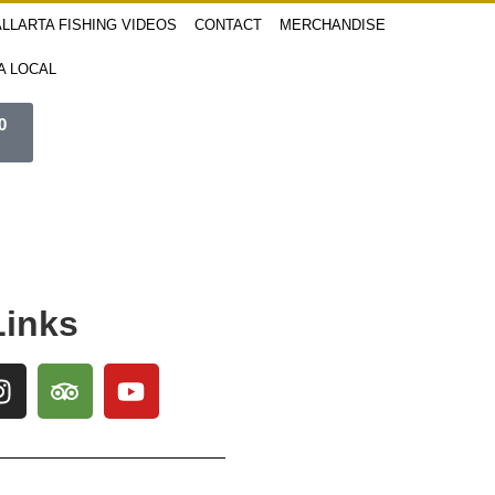
LLARTA FISHING VIDEOS
CONTACT
MERCHANDISE
 A LOCAL
0
Links