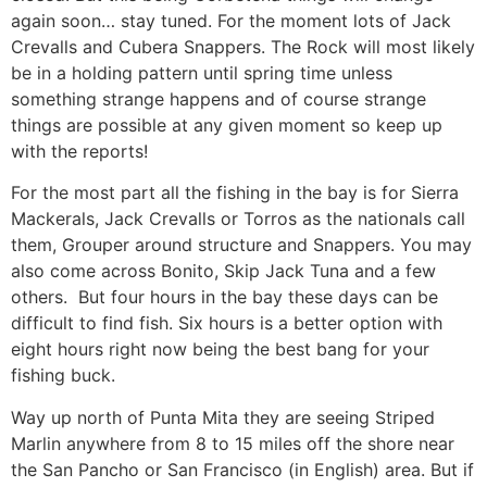
again soon… stay tuned. For the moment lots of Jack
Crevalls and Cubera Snappers. The Rock will most likely
be in a holding pattern until spring time unless
something strange happens and of course strange
things are possible at any given moment so keep up
with the reports!
For the most part all the fishing in the bay is for Sierra
Mackerals, Jack Crevalls or Torros as the nationals call
them, Grouper around structure and Snappers. You may
also come across Bonito, Skip Jack Tuna and a few
others. But four hours in the bay these days can be
difficult to find fish. Six hours is a better option with
eight hours right now being the best bang for your
fishing buck.
Way up north of Punta Mita they are seeing Striped
Marlin anywhere from 8 to 15 miles off the shore near
the San Pancho or San Francisco (in English) area. But if