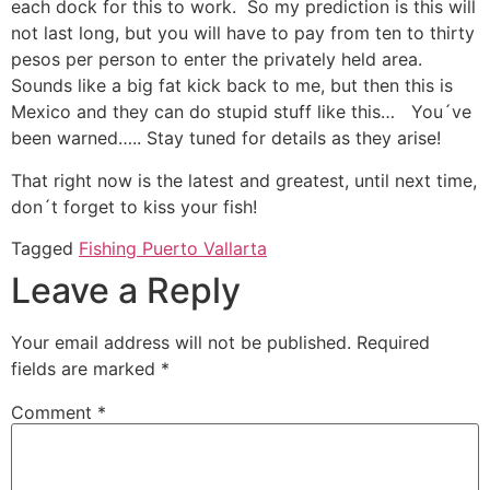
each dock for this to work. So my prediction is this will
not last long, but you will have to pay from ten to thirty
pesos per person to enter the privately held area.
Sounds like a big fat kick back to me, but then this is
Mexico and they can do stupid stuff like this… You´ve
been warned….. Stay tuned for details as they arise!
That right now is the latest and greatest, until next time,
don´t forget to kiss your fish!
Tagged
Fishing Puerto Vallarta
Leave a Reply
Your email address will not be published.
Required
fields are marked
*
Comment
*