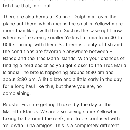
fish like that, look out !
There are also herds of Spinner Dolphin all over the
place out there, which means the smaller Yellowfin are
more than likely with them. Such is the case right now
where we´re seeing smaller Yellowfin Tuna from 40 to
60lbs running with them. So there is plenty of fish and
the conditions are favorable anywhere between El
Banco and the Tres Maria Islands. With your chances of
finding a herd easier as you get closer to the Tres Maria
Islands! The bite is happening around 9:30 am and
about 3:30 pm. A little late and a little early in the day
for a long haul like this, but there you are, no
complaining!
Rooster Fish are getting thicker by the day at the
Marietta Islands. We are also seeing some Yellowtail
taking bait around the reefs, not to be confused with
Yellowfin Tuna amigos. This is a completely different