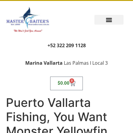
+52 322 209 1128
Marina Vallarta
Las Palmas I Local 3
0
$
0.00
Puerto Vallarta
Fishing, You Want
Monster Yellowfin