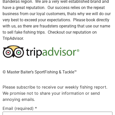
Banderas region. We are a very well established brand and
have a great reputation. Our success relies on the repeat
business from our loyal customers, thats why we will do our
very best to exceed your expectations. Please book directly
with us, as there are fraudsters operating that use our name
to sell fake fishing trips. Checkout our reputation on
TripAdvisor.
©️ Master Baiter’s SportFishing & Tackle™️
Please subscribe to receive our weekly fishing report.
We promise not to share your information or send
annoying emails.
Email (required)
*