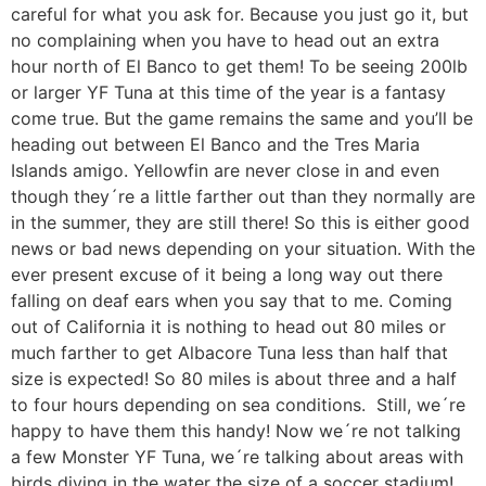
careful for what you ask for. Because you just go it, but
no complaining when you have to head out an extra
hour north of El Banco to get them! To be seeing 200lb
or larger YF Tuna at this time of the year is a fantasy
come true. But the game remains the same and you’ll be
heading out between El Banco and the Tres Maria
Islands amigo. Yellowfin are never close in and even
though they´re a little farther out than they normally are
in the summer, they are still there! So this is either good
news or bad news depending on your situation. With the
ever present excuse of it being a long way out there
falling on deaf ears when you say that to me. Coming
out of California it is nothing to head out 80 miles or
much farther to get Albacore Tuna less than half that
size is expected! So 80 miles is about three and a half
to four hours depending on sea conditions. Still, we´re
happy to have them this handy! Now we´re not talking
a few Monster YF Tuna, we´re talking about areas with
birds diving in the water the size of a soccer stadium!