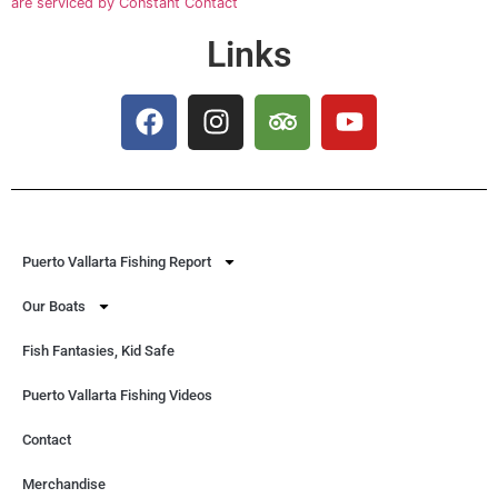
are serviced by Constant Contact
Links
Puerto Vallarta Fishing Report
Our Boats
Fish Fantasies, Kid Safe
Puerto Vallarta Fishing Videos
Contact
Merchandise