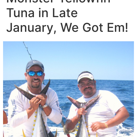
Tuna in Late
January, We Got Em!