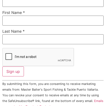
First Name
*
Last Name
*
Constant
By submitting this form, you are consenting to receive marketing
Contact
Use.
emails from: Master Baiter's Sport Fishing & Tackle Puerto Vallarta.
Please
You can revoke your consent to receive emails at any time by using
leave
this field
the SafeUnsubscribe® link, found at the bottom of every email.
Emails
blank.