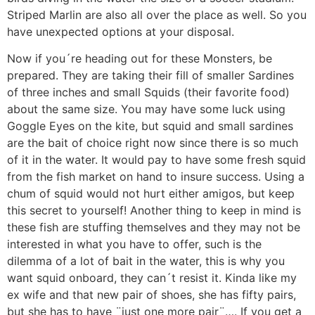
Striped Marlin are also all over the place as well. So you
have unexpected options at your disposal.
Now if you´re heading out for these Monsters, be
prepared. They are taking their fill of smaller Sardines
of three inches and small Squids (their favorite food)
about the same size. You may have some luck using
Goggle Eyes on the kite, but squid and small sardines
are the bait of choice right now since there is so much
of it in the water. It would pay to have some fresh squid
from the fish market on hand to insure success. Using a
chum of squid would not hurt either amigos, but keep
this secret to yourself! Another thing to keep in mind is
these fish are stuffing themselves and they may not be
interested in what you have to offer, such is the
dilemma of a lot of bait in the water, this is why you
want squid onboard, they can´t resist it. Kinda like my
ex wife and that new pair of shoes, she has fifty pairs,
but she has to have ¨just one more pair¨…. If you get a