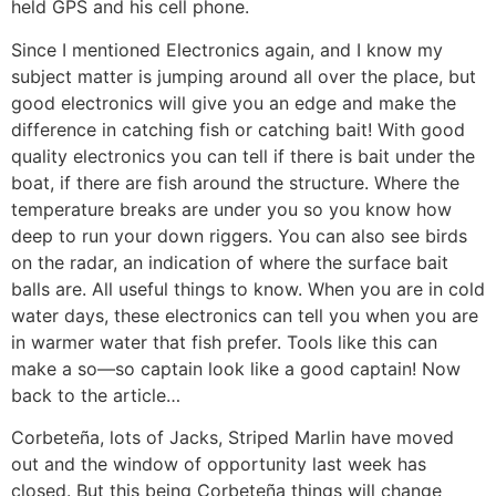
held GPS and his cell phone.
Since I mentioned Electronics again, and I know my
subject matter is jumping around all over the place, but
good electronics will give you an edge and make the
difference in catching fish or catching bait! With good
quality electronics you can tell if there is bait under the
boat, if there are fish around the structure. Where the
temperature breaks are under you so you know how
deep to run your down riggers. You can also see birds
on the radar, an indication of where the surface bait
balls are. All useful things to know. When you are in cold
water days, these electronics can tell you when you are
in warmer water that fish prefer. Tools like this can
make a so—so captain look like a good captain! Now
back to the article…
Corbeteña, lots of Jacks, Striped Marlin have moved
out and the window of opportunity last week has
closed. But this being Corbeteña things will change