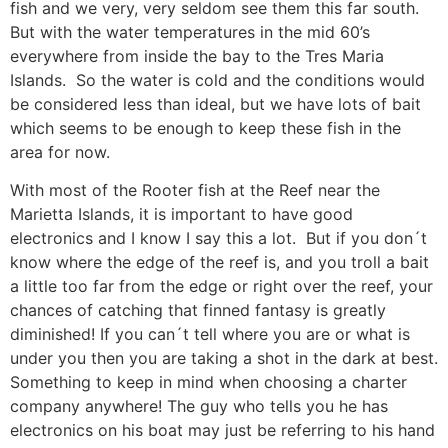
fish and we very, very seldom see them this far south.
But with the water temperatures in the mid 60’s
everywhere from inside the bay to the Tres Maria
Islands. So the water is cold and the conditions would
be considered less than ideal, but we have lots of bait
which seems to be enough to keep these fish in the
area for now.
With most of the Rooter fish at the Reef near the
Marietta Islands, it is important to have good
electronics and I know I say this a lot. But if you don´t
know where the edge of the reef is, and you troll a bait
a little too far from the edge or right over the reef, your
chances of catching that finned fantasy is greatly
diminished! If you can´t tell where you are or what is
under you then you are taking a shot in the dark at best.
Something to keep in mind when choosing a charter
company anywhere! The guy who tells you he has
electronics on his boat may just be referring to his hand