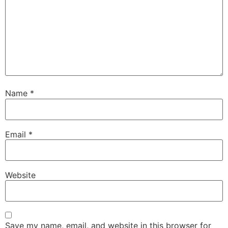
Name
*
Email
*
Website
Save my name, email, and website in this browser for