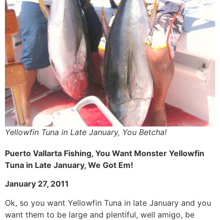
Yellowfin Tuna in Late January, You Betcha!
Puerto Vallarta Fishing, You Want Monster Yellowfin
Tuna in Late January, We Got Em!
January 27, 2011
Ok, so you want Yellowfin Tuna in late January and you
want them to be large and plentiful, well amigo, be