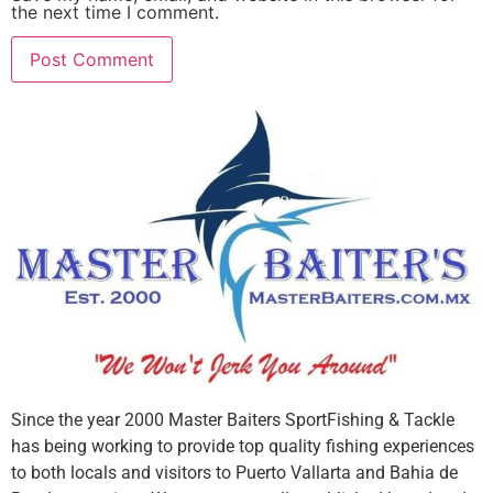
the next time I comment.
Since the year 2000 Master Baiters SportFishing & Tackle
has being working to provide top quality fishing experiences
to both locals and visitors to Puerto Vallarta and Bahia de