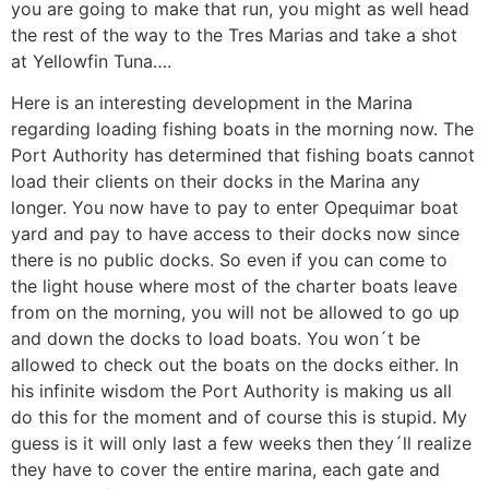
you are going to make that run, you might as well head
the rest of the way to the Tres Marias and take a shot
at Yellowfin Tuna….
Here is an interesting development in the Marina
regarding loading fishing boats in the morning now. The
Port Authority has determined that fishing boats cannot
load their clients on their docks in the Marina any
longer. You now have to pay to enter Opequimar boat
yard and pay to have access to their docks now since
there is no public docks. So even if you can come to
the light house where most of the charter boats leave
from on the morning, you will not be allowed to go up
and down the docks to load boats. You won´t be
allowed to check out the boats on the docks either. In
his infinite wisdom the Port Authority is making us all
do this for the moment and of course this is stupid. My
guess is it will only last a few weeks then they´ll realize
they have to cover the entire marina, each gate and