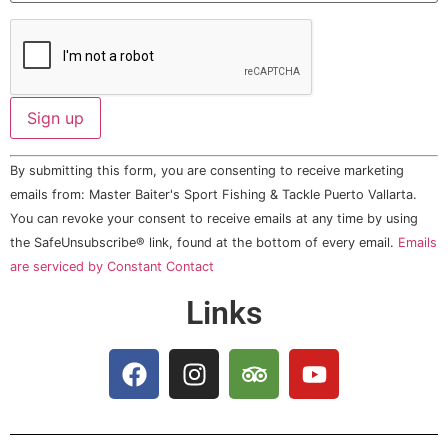
Constant
By submitting this form, you are consenting to receive marketing
Contact
Use.
emails from: Master Baiter's Sport Fishing & Tackle Puerto Vallarta.
Please
You can revoke your consent to receive emails at any time by using
leave
this field
the SafeUnsubscribe® link, found at the bottom of every email.
Emails
blank.
are serviced by Constant Contact
Links