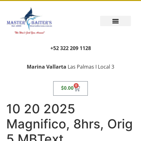
+52 322 209 1128
Marina Vallarta
Las Palmas I Local 3
0
$
0.00
10 20 2025
Magnifico, 8hrs, Orig
5 MBText