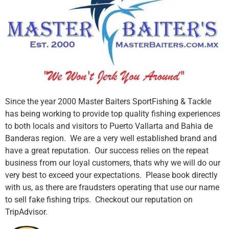
Since the year 2000 Master Baiters SportFishing & Tackle
has being working to provide top quality fishing experiences
to both locals and visitors to Puerto Vallarta and Bahia de
Banderas region. We are a very well established brand and
have a great reputation. Our success relies on the repeat
business from our loyal customers, thats why we will do our
very best to exceed your expectations. Please book directly
with us, as there are fraudsters operating that use our name
to sell fake fishing trips. Checkout our reputation on
TripAdvisor.