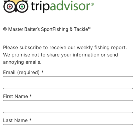
©️ Master Baiter’s SportFishing & Tackle™️
Please subscribe to receive our weekly fishing report.
We promise not to share your information or send
annoying emails.
Email (required)
*
First Name
*
Last Name
*