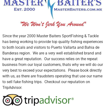
Since the year 2000 Master Baiters SportFishing & Tackle
has being working to provide top quality fishing experiences
to both locals and visitors to Puerto Vallarta and Bahia de
Banderas region. We are a very well established brand and
have a great reputation. Our success relies on the repeat
business from our loyal customers, thats why we will do our
very best to exceed your expectations. Please book directly
with us, as there are fraudsters operating that use our name
to sell fake fishing trips. Checkout our reputation on
TripAdvisor.