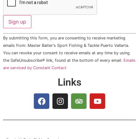
Constant
By submitting this form, you are consenting to receive marketing
Contact
Use.
emails from: Master Baiter's Sport Fishing & Tackle Puerto Vallarta.
Please
You can revoke your consent to receive emails at any time by using
leave
this field
the SafeUnsubscribe® link, found at the bottom of every email.
Emails
blank.
are serviced by Constant Contact
Links