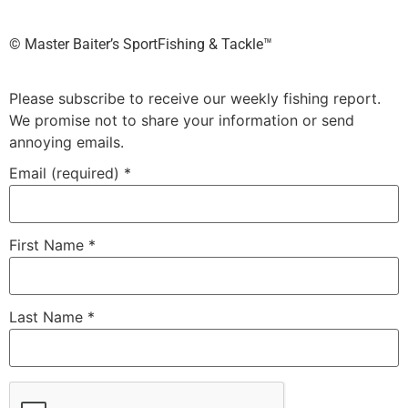
©️ Master Baiter’s SportFishing & Tackle™️
Please subscribe to receive our weekly fishing report.
We promise not to share your information or send
annoying emails.
Email (required)
*
First Name
*
Last Name
*