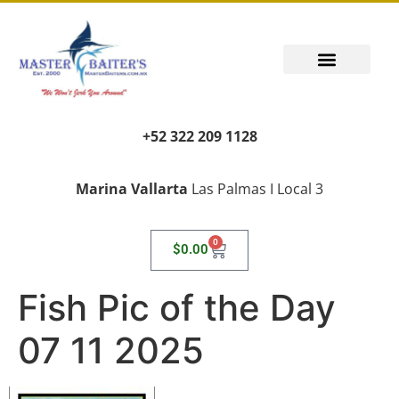
+52 322 209 1128
Marina Vallarta
Las Palmas I Local 3
0
$
0.00
Fish Pic of the Day
07 11 2025