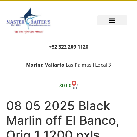
+52 322 209 1128
Marina Vallarta
Las Palmas I Local 3
0
$
0.00
08 05 2025 Black
Marlin off El Banco,
Orig 1 1200 pxls