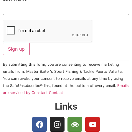
Constant
By submitting this form, you are consenting to receive marketing
Contact
Use.
emails from: Master Baiter's Sport Fishing & Tackle Puerto Vallarta.
Please
You can revoke your consent to receive emails at any time by using
leave
this field
the SafeUnsubscribe® link, found at the bottom of every email.
Emails
blank.
are serviced by Constant Contact
Links