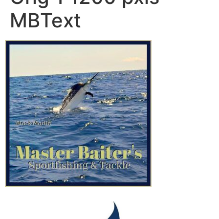
MBText