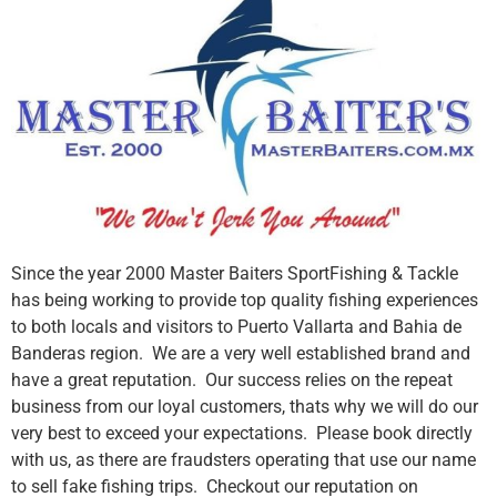
Since the year 2000 Master Baiters SportFishing & Tackle
has being working to provide top quality fishing experiences
to both locals and visitors to Puerto Vallarta and Bahia de
Banderas region. We are a very well established brand and
have a great reputation. Our success relies on the repeat
business from our loyal customers, thats why we will do our
very best to exceed your expectations. Please book directly
with us, as there are fraudsters operating that use our name
to sell fake fishing trips. Checkout our reputation on