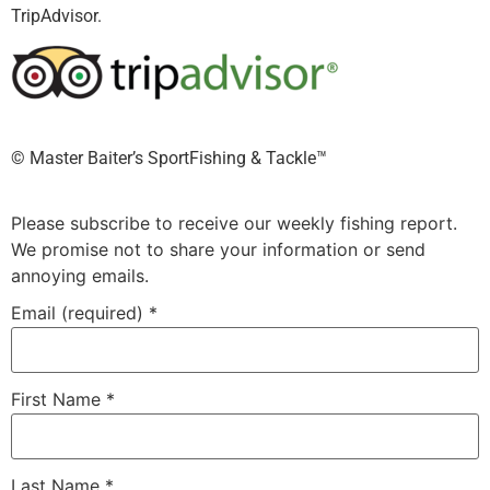
TripAdvisor.
©️ Master Baiter’s SportFishing & Tackle™️
Please subscribe to receive our weekly fishing report.
We promise not to share your information or send
annoying emails.
Email (required)
*
First Name
*
Last Name
*