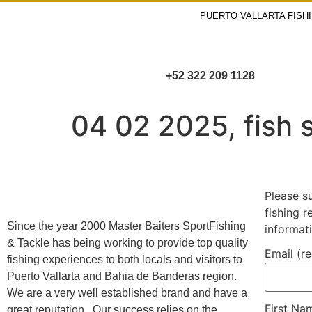
PUERTO VALLARTA FISH
+52 322 209 1128
04 02 2025, fish s
Please s
fishing 
Since the year 2000 Master Baiters SportFishing
informat
& Tackle has being working to provide top quality
Email (r
fishing experiences to both locals and visitors to
Puerto Vallarta and Bahia de Banderas region.
We are a very well established brand and have a
First N
great reputation. Our success relies on the