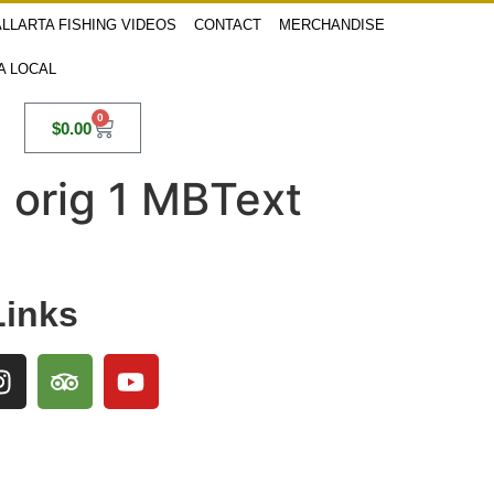
LLARTA FISHING VIDEOS
CONTACT
MERCHANDISE
 A LOCAL
0
$
0.00
, orig 1 MBText
Links