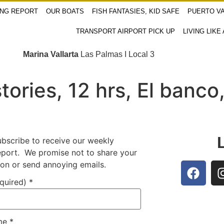
ING REPORT
OUR BOATS
FISH FANTASIES, KID SAFE
PUERTO VA
TRANSPORT AIRPORT PICK UP
LIVING LIKE
Marina Vallarta
Las Palmas I Local 3
tories, 12 hrs, El banco
ubscribe to receive our weekly
report. We promise not to share your
ion or send annoying emails.
equired)
*
ame
*