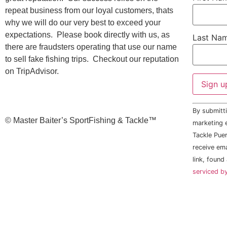
repeat business from our loyal customers, thats
why we will do our very best to exceed your
expectations. Please book directly with us, as
Last Na
there are fraudsters operating that use our name
to sell fake fishing trips. Checkout our reputation
on TripAdvisor.
Constant
By submitti
Contact
©️ Master Baiter’s SportFishing & Tackle™️
Use.
marketing e
Please
Tackle Puer
leave
this field
receive em
blank.
link, found
serviced b