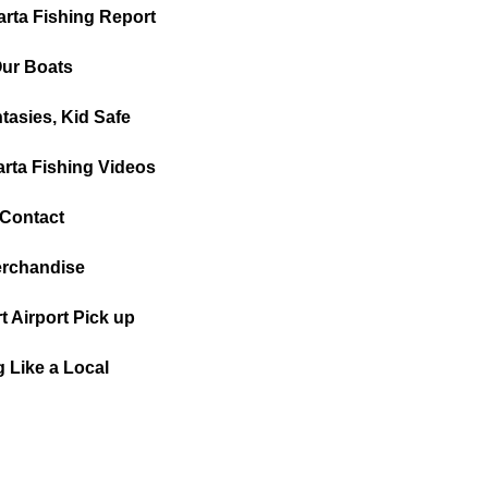
arta Fishing Report
ur Boats
tasies, Kid Safe
arta Fishing Videos
Contact
rchandise
t Airport Pick up
g Like a Local