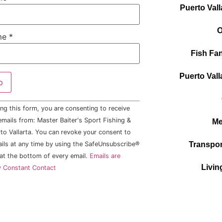
Puerto Vall
O
me
*
Fish Fan
Puerto Vall
ng this form, you are consenting to receive
mails from: Master Baiter's Sport Fishing &
Me
to Vallarta. You can revoke your consent to
ails at any time by using the SafeUnsubscribe®
Transpor
 at the bottom of every email.
Emails are
Livin
y Constant Contact