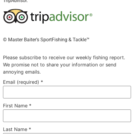
TripAdvisor.
©️ Master Baiter’s SportFishing & Tackle™️
Please subscribe to receive our weekly fishing report.
We promise not to share your information or send
annoying emails.
Email (required)
*
First Name
*
Last Name
*