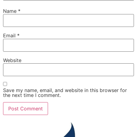
Name
*
Email
*
Website
Save my name, email, and website in this browser for
the next time I comment.