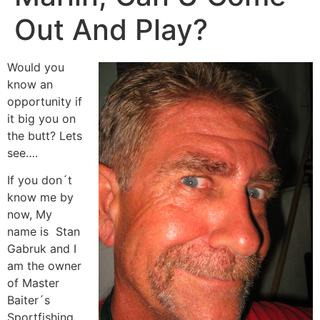
Out And Play?
Would you
know an
opportunity if
it big you on
the butt? Lets
see….
If you don´t
know me by
now, My
name is Stan
Gabruk and I
am the owner
of Master
Baiter´s
Sportfishing