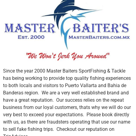
Since the year 2000 Master Baiters SportFishing & Tackle
has being working to provide top quality fishing experiences
to both locals and visitors to Puerto Vallarta and Bahia de
Banderas region. We are a very well established brand and
have a great reputation. Our success relies on the repeat
business from our loyal customers, thats why we will do our
very best to exceed your expectations. Please book directly
with us, as there are fraudsters operating that use our name
to sell fake fishing trips. Checkout our reputation on