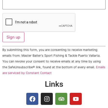
Constant
By submitting this form, you are consenting to receive marketing
Contact
Use.
emails from: Master Baiter's Sport Fishing & Tackle Puerto Vallarta.
Please
You can revoke your consent to receive emails at any time by using
leave
this field
the SafeUnsubscribe® link, found at the bottom of every email.
Emails
blank.
are serviced by Constant Contact
Links