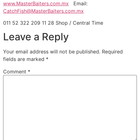
www.MasterBaiters.com.mx
Email:
CatchFish@MasterBaiters.com.mx
011 52 322 209 11 28 Shop / Central Time
Leave a Reply
Your email address will not be published.
Required
fields are marked
*
Comment
*