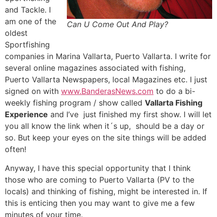
and Tackle. I
am one of the
Can U Come Out And Play?
oldest
Sportfishing
companies in Marina Vallarta, Puerto Vallarta. I write for
several online magazines associated with fishing,
Puerto Vallarta Newspapers, local Magazines etc. I just
signed on with
www.BanderasNews.com
to do a bi-
weekly fishing program / show called
Vallarta Fishing
Experience
and I’ve just finished my first show. I will let
you all know the link when it´s up, should be a day or
so. But keep your eyes on the site things will be added
often!
Anyway, I have this special opportunity that I think
those who are coming to Puerto Vallarta (PV to the
locals) and thinking of fishing, might be interested in. If
this is enticing then you may want to give me a few
minutes of your time.