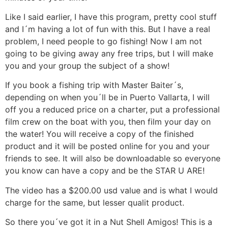
Like I said earlier, I have this program, pretty cool stuff
and I´m having a lot of fun with this. But I have a real
problem, I need people to go fishing! Now I am not
going to be giving away any free trips, but I will make
you and your group the subject of a show!
If you book a fishing trip with Master Baiter´s,
depending on when you´ll be in Puerto Vallarta, I will
off you a reduced price on a charter, put a professional
film crew on the boat with you, then film your day on
the water! You will receive a copy of the finished
product and it will be posted online for you and your
friends to see. It will also be downloadable so everyone
you know can have a copy and be the STAR U ARE!
The video has a $200.00 usd value and is what I would
charge for the same, but lesser qualit product.
So there you´ve got it in a Nut Shell Amigos! This is a