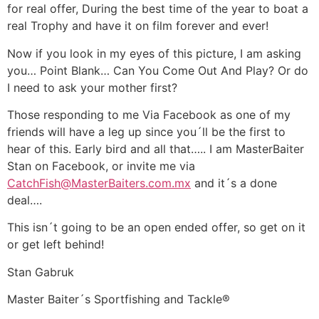
for real offer, During the best time of the year to boat a
real Trophy and have it on film forever and ever!
Now if you look in my eyes of this picture, I am asking
you… Point Blank… Can You Come Out And Play? Or do
I need to ask your mother first?
Those responding to me Via Facebook as one of my
friends will have a leg up since you´ll be the first to
hear of this. Early bird and all that….. I am MasterBaiter
Stan on Facebook, or invite me via
CatchFish@MasterBaiters.com.mx
and it´s a done
deal….
This isn´t going to be an open ended offer, so get on it
or get left behind!
Stan Gabruk
Master Baiter´s Sportfishing and Tackle®