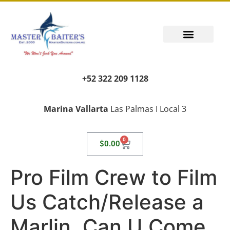
+52 322 209 1128
Marina Vallarta
Las Palmas I Local 3
0
$
0.00
Pro Film Crew to Film
Us Catch/Release a
Marlin, Can U Come