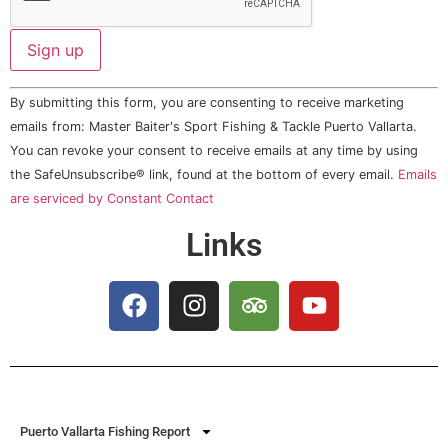
Constant
By submitting this form, you are consenting to receive marketing
Contact
Use.
emails from: Master Baiter's Sport Fishing & Tackle Puerto Vallarta.
Please
You can revoke your consent to receive emails at any time by using
leave
this field
the SafeUnsubscribe® link, found at the bottom of every email.
Emails
blank.
are serviced by Constant Contact
Links
Puerto Vallarta Fishing Report