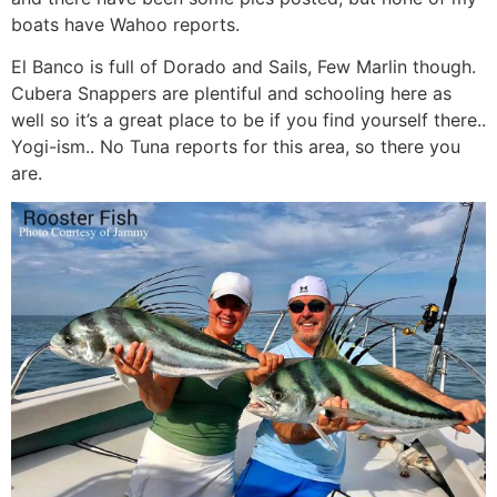
boats have Wahoo reports.
El Banco is full of Dorado and Sails, Few Marlin though.
Cubera Snappers are plentiful and schooling here as
well so it’s a great place to be if you find yourself there..
Yogi-ism.. No Tuna reports for this area, so there you
are.