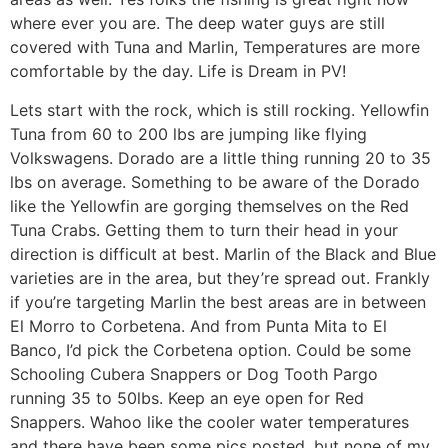
where ever you are. The deep water guys are still
covered with Tuna and Marlin, Temperatures are more
comfortable by the day. Life is Dream in PV!
Lets start with the rock, which is still rocking. Yellowfin
Tuna from 60 to 200 lbs are jumping like flying
Volkswagens. Dorado are a little thing running 20 to 35
lbs on average. Something to be aware of the Dorado
like the Yellowfin are gorging themselves on the Red
Tuna Crabs. Getting them to turn their head in your
direction is difficult at best. Marlin of the Black and Blue
varieties are in the area, but they’re spread out. Frankly
if you’re targeting Marlin the best areas are in between
El Morro to Corbetena. And from Punta Mita to El
Banco, I’d pick the Corbetena option. Could be some
Schooling Cubera Snappers or Dog Tooth Pargo
running 35 to 50lbs. Keep an eye open for Red
Snappers. Wahoo like the cooler water temperatures
and there have been some pics posted, but none of my