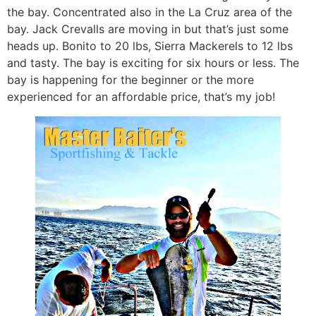
the bay. Concentrated also in the La Cruz area of the
bay. Jack Crevalls are moving in but that’s just some
heads up. Bonito to 20 lbs, Sierra Mackerels to 12 lbs
and tasty. The bay is exciting for six hours or less. The
bay is happening for the beginner or the more
experienced for an affordable price, that’s my job!