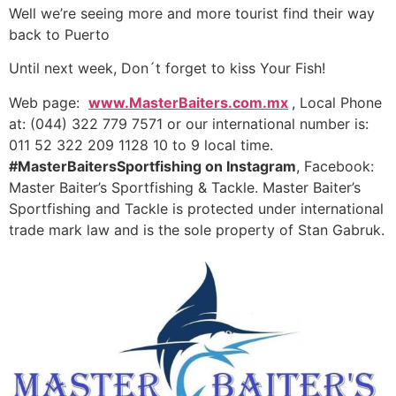
Well we’re seeing more and more tourist find their way
back to Puerto
Until next week, Don´t forget to kiss Your Fish!
Web page:
www.MasterBaiters.com.mx
, Local Phone
at: (044) 322 779 7571 or our international number is:
011 52 322 209 1128 10 to 9 local time.
#MasterBaitersSportfishing on Instagram
, Facebook:
Master Baiter’s Sportfishing & Tackle. Master Baiter’s
Sportfishing and Tackle is protected under international
trade mark law and is the sole property of Stan Gabruk.