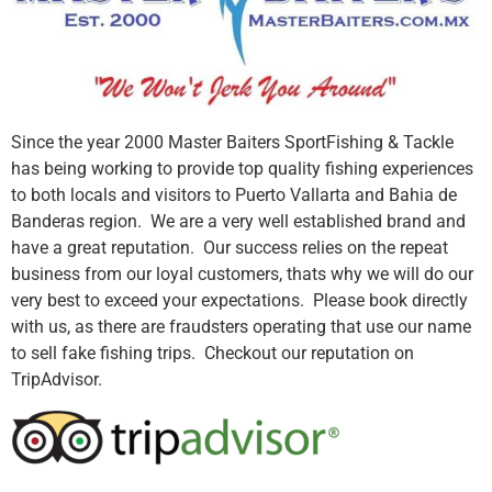
Since the year 2000 Master Baiters SportFishing & Tackle
has being working to provide top quality fishing experiences
to both locals and visitors to Puerto Vallarta and Bahia de
Banderas region. We are a very well established brand and
have a great reputation. Our success relies on the repeat
business from our loyal customers, thats why we will do our
very best to exceed your expectations. Please book directly
with us, as there are fraudsters operating that use our name
to sell fake fishing trips. Checkout our reputation on
TripAdvisor.