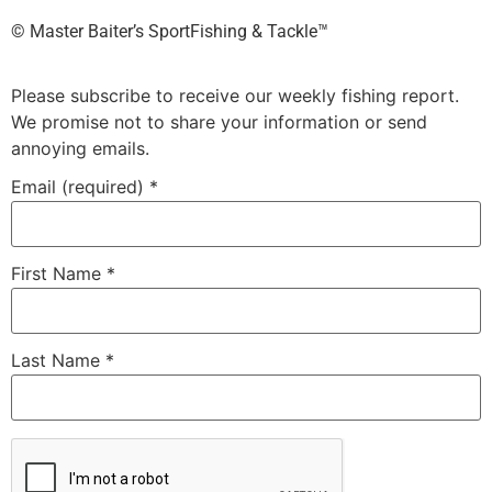
©️ Master Baiter’s SportFishing & Tackle™️
Please subscribe to receive our weekly fishing report.
We promise not to share your information or send
annoying emails.
Email (required)
*
First Name
*
Last Name
*