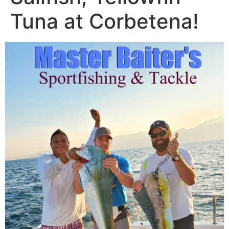
Tuna at Corbetena!