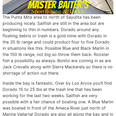
The Punta Mita area to north of Sayulita has been
producing nicely. Sailfish are still in the area but are
beginning to thin in numbers. Dorado around any
floating debris or trash is a gold mine with Dorado in
the 35 lb range and could product four to five Dorado
in situations like this. Possible Blue and Black Marlin in
the 150 lb range, not big so throw them back. Rooster
fish a possibility as always. Bonito are coming in as are
Jack Crevalls along with Sierra Mackerels so there is no
shortage of action out there.
Inside the bay is fantastic. Over by Los Arcos you’ll find
Dorado 15 to 25 lbs at the trash line that has been
working for the last two weeks. Sailfish are very
possible with a fair chance of boating one. A Blue Marlin
was boated in front of the Ameca River just north of
Marina Vallarta! Dorado are also all along the bay and in