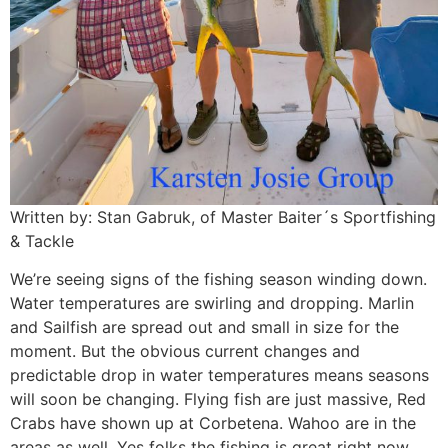
Written by: Stan Gabruk, of Master Baiter´s Sportfishing
& Tackle
We’re seeing signs of the fishing season winding down.
Water temperatures are swirling and dropping. Marlin
and Sailfish are spread out and small in size for the
moment. But the obvious current changes and
predictable drop in water temperatures means seasons
will soon be changing. Flying fish are just massive, Red
Crabs have shown up at Corbetena. Wahoo are in the
areas as well. Yes folks the fishing is great right now