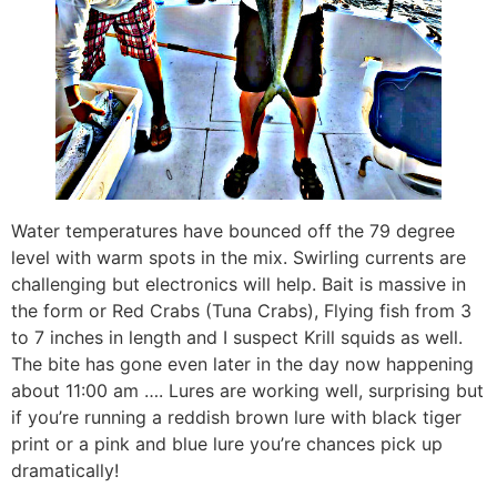
Water temperatures have bounced off the 79 degree
level with warm spots in the mix. Swirling currents are
challenging but electronics will help. Bait is massive in
the form or Red Crabs (Tuna Crabs), Flying fish from 3
to 7 inches in length and I suspect Krill squids as well.
The bite has gone even later in the day now happening
about 11:00 am …. Lures are working well, surprising but
if you’re running a reddish brown lure with black tiger
print or a pink and blue lure you’re chances pick up
dramatically!