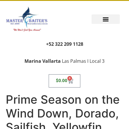
+52 322 209 1128
Marina Vallarta
Las Palmas I Local 3
0
$
0.00
Prime Season on the
Wind Down, Dorado,
Sailfish, Yellowfin