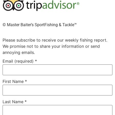
©️ Master Baiter’s SportFishing & Tackle™️
Please subscribe to receive our weekly fishing report.
We promise not to share your information or send
annoying emails.
Email (required)
*
First Name
*
Last Name
*