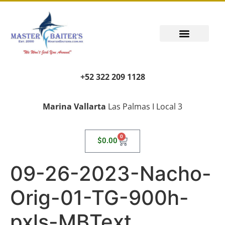
PUERTO VALLARTA FISHING REPORT
FISH FANTASIES, KID SAFE
PUERTO VALLARTA FISHING VIDEOS
TRANSPORT AIRPORT PICK UP
LIVING LIKE A LOCAL
+52 322 209 1128
Marina Vallarta
Las Palmas I Local 3
0
$
0.00
09-26-2023-Nacho-
Orig-01-TG-900h-
pxls-MBText