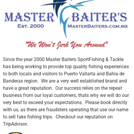
Since the year 2000 Master Baiters SportFishing & Tackle
has being working to provide top quality fishing experiences
to both locals and visitors to Puerto Vallarta and Bahia de
Banderas region. We are a very well established brand and
have a great reputation. Our success relies on the repeat
business from our loyal customers, thats why we will do our
very best to exceed your expectations. Please book directly
with us, as there are fraudsters operating that use our name
to sell fake fishing trips. Checkout our reputation on
TripAdvisor.