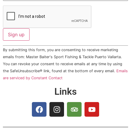
Constant
By submitting this form, you are consenting to receive marketing
Contact
Use.
emails from: Master Baiter's Sport Fishing & Tackle Puerto Vallarta.
Please
You can revoke your consent to receive emails at any time by using
leave
this field
the SafeUnsubscribe® link, found at the bottom of every email.
Emails
blank.
are serviced by Constant Contact
Links