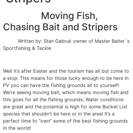
Moving Fish,
Chasing Bait and Stripers
Written by: Stan Gabruk owner of Master Baiter´s
Sportfishing & Tackle
Well it’s after Easter and the tourism has all but come to
a stop. This means for those lucky enough to be here In
PV you can have the fishing grounds all to yourself!
We’re seeing moving bait, which means moving fish and
this goes for all the fishing grounds. Water conditions
are great and the potential is high for some Bucket List
species that shouldn’t be here or in the area! It’s a
perfect time to “own” some of the best fishing grounds
in the world!