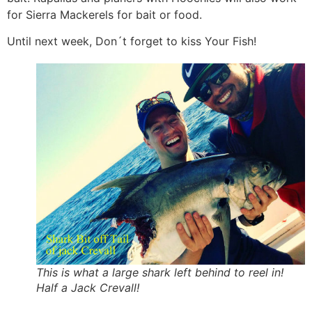
for Sierra Mackerels for bait or food.
Until next week, Don´t forget to kiss Your Fish!
This is what a large shark left behind to reel in!
Half a Jack Crevall!