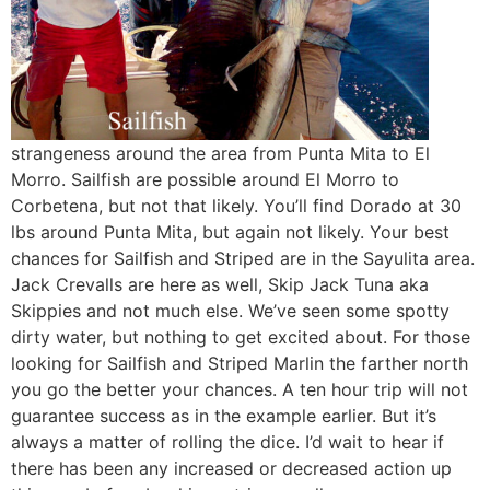
strangeness around the area from Punta Mita to El
Morro. Sailfish are possible around El Morro to
Corbetena, but not that likely. You’ll find Dorado at 30
lbs around Punta Mita, but again not likely. Your best
chances for Sailfish and Striped are in the Sayulita area.
Jack Crevalls are here as well, Skip Jack Tuna aka
Skippies and not much else. We’ve seen some spotty
dirty water, but nothing to get excited about. For those
looking for Sailfish and Striped Marlin the farther north
you go the better your chances. A ten hour trip will not
guarantee success as in the example earlier. But it’s
always a matter of rolling the dice. I’d wait to hear if
there has been any increased or decreased action up