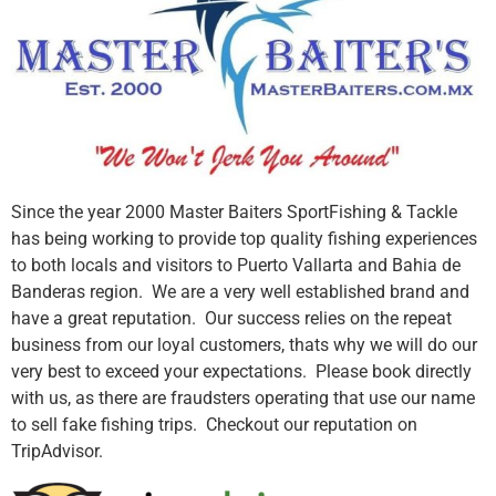
Since the year 2000 Master Baiters SportFishing & Tackle
has being working to provide top quality fishing experiences
to both locals and visitors to Puerto Vallarta and Bahia de
Banderas region. We are a very well established brand and
have a great reputation. Our success relies on the repeat
business from our loyal customers, thats why we will do our
very best to exceed your expectations. Please book directly
with us, as there are fraudsters operating that use our name
to sell fake fishing trips. Checkout our reputation on
TripAdvisor.