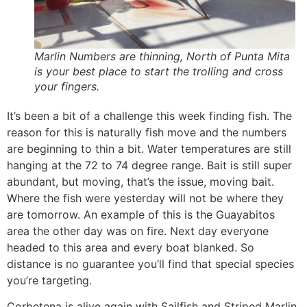
Marlin Numbers are thinning, North of Punta Mita
is your best place to start the trolling and cross
your fingers.
It’s been a bit of a challenge this week finding fish. The
reason for this is naturally fish move and the numbers
are beginning to thin a bit. Water temperatures are still
hanging at the 72 to 74 degree range. Bait is still super
abundant, but moving, that’s the issue, moving bait.
Where the fish were yesterday will not be where they
are tomorrow. An example of this is the Guayabitos
area the other day was on fire. Next day everyone
headed to this area and every boat blanked. So
distance is no guarantee you’ll find that special species
you’re targeting.
Corbetena is alive again with Sailfish and Striped Marlin