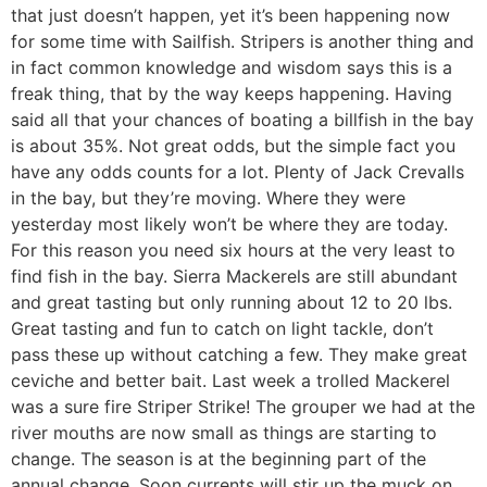
that just doesn’t happen, yet it’s been happening now
for some time with Sailfish. Stripers is another thing and
in fact common knowledge and wisdom says this is a
freak thing, that by the way keeps happening. Having
said all that your chances of boating a billfish in the bay
is about 35%. Not great odds, but the simple fact you
have any odds counts for a lot. Plenty of Jack Crevalls
in the bay, but they’re moving. Where they were
yesterday most likely won’t be where they are today.
For this reason you need six hours at the very least to
find fish in the bay. Sierra Mackerels are still abundant
and great tasting but only running about 12 to 20 lbs.
Great tasting and fun to catch on light tackle, don’t
pass these up without catching a few. They make great
ceviche and better bait. Last week a trolled Mackerel
was a sure fire Striper Strike! The grouper we had at the
river mouths are now small as things are starting to
change. The season is at the beginning part of the
annual change. Soon currents will stir up the muck on