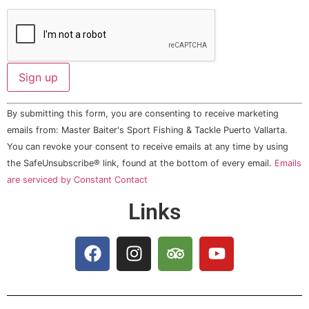
Constant
By submitting this form, you are consenting to receive marketing
Contact
Use.
emails from: Master Baiter's Sport Fishing & Tackle Puerto Vallarta.
Please
You can revoke your consent to receive emails at any time by using
leave
this field
the SafeUnsubscribe® link, found at the bottom of every email.
Emails
blank.
are serviced by Constant Contact
Links