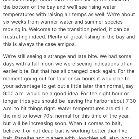
the bottom of the bay and we’ll see rising water
temperatures with raising air temps as well. We’re about
six weeks from warmer water and summer species
moving in. Welcome to the transition period, it can be
frustrating indeed. Plenty of great fishing in the bay and
this is always the case amigos.
We’re still seeing a strange and late bite. We had some
days with a full moon we were seeing indications of an
earlier bite. But that has all changed back again. For the
moment going out for four or six hours it would be to
your advantage to get out a little later than normal, say
9:00 a.m. would be a good idea. For the eight hour or
longer trips you should be leaving the harbor about 7:30
a.m. to hit things right. Water temperatures are still in
the mid to lower 70’s, normal for this time of the year,
but will be increasing soon. When it comes to bait,
believe it or not dead bait is working better than live
bait. Rapallas and planers with Hoochies will also work