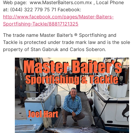
Web page: www.MasterBaiters.com.mx , Local Phone
at: (044) 322 779 75 71 Facebook:
http://www.facebook.com/pages/Master-Baiters-
Sportfishing-Tackle/88817121325
The trade name Master Baiter’s ® Sportfishing and
Tackle is protected under trade mark law and is the sole
property of Stan Gabruk and Carlos Soberon.