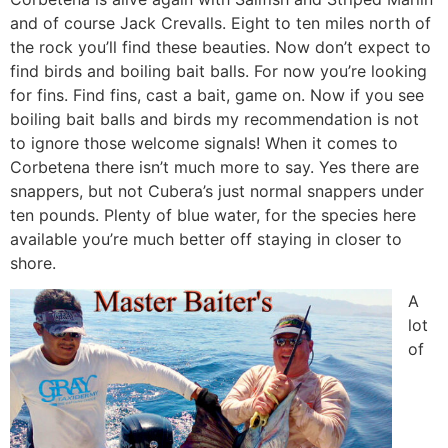
and of course Jack Crevalls. Eight to ten miles north of
the rock you’ll find these beauties. Now don’t expect to
find birds and boiling bait balls. For now you’re looking
for fins. Find fins, cast a bait, game on. Now if you see
boiling bait balls and birds my recommendation is not
to ignore those welcome signals! When it comes to
Corbetena there isn’t much more to say. Yes there are
snappers, but not Cubera’s just normal snappers under
ten pounds. Plenty of blue water, for the species here
available you’re much better off staying in closer to
shore.
A
lot
of