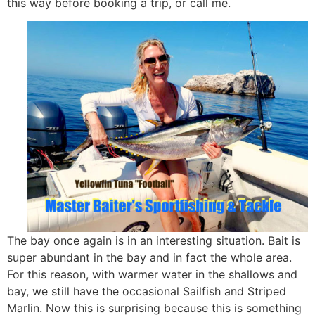
this way before booking a trip, or call me.
The bay once again is in an interesting situation. Bait is
super abundant in the bay and in fact the whole area.
For this reason, with warmer water in the shallows and
bay, we still have the occasional Sailfish and Striped
Marlin. Now this is surprising because this is something