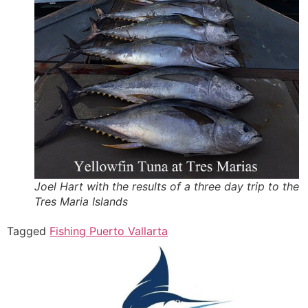
Joel Hart with the results of a three day trip to the
Tres Maria Islands
Tagged
Fishing Puerto Vallarta