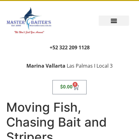
+52 322 209 1128
Marina Vallarta
Las Palmas I Local 3
0
$
0.00
Moving Fish,
Chasing Bait and
Stripers