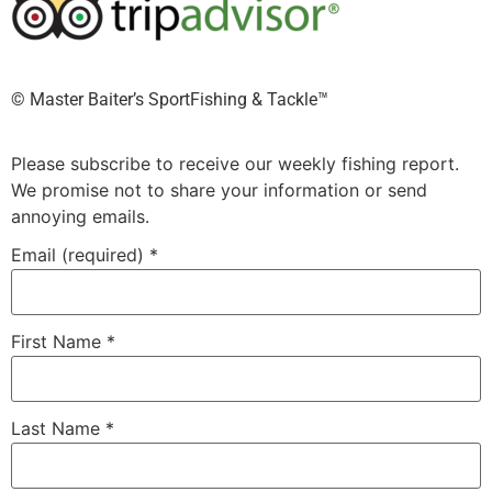
©️ Master Baiter’s SportFishing & Tackle™️
Please subscribe to receive our weekly fishing report.
We promise not to share your information or send
annoying emails.
Email (required)
*
First Name
*
Last Name
*