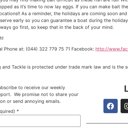
ped as it’s time to now lay eggs. If you can make bait then f
locations!! As a reminder, the holidays are coming soon and 
eserve early so you can guarantee a boat during the holiday 
ways go first, so keep that in the back of your mind.
h!
l Phone at: (044) 322 779 75 71 Facebook:
http://www.fa
g and Tackle is protected under trade mark law and is the 
ubscribe to receive our weekly
report. We promise not to share your
ion or send annoying emails.
equired)
*