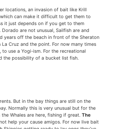
 locations, an invasion of bait like Krill
which can make it difficult to get them to
ss it just depends on if you get to them
 Dorado are not unusual, Sailfish are and
d years off the beach in front of the Sheraton
en La Cruz and the point. For now many times
, to use a Yogi-ism. For the recreational
the possibility of a bucket list fish.
ts. But in the bay things are still on the
y. Normally this is very unusual but for the
the Whales are here, fishing if great.
The
not help your cause amigos. For now live bait
ith Skippies getting ready to lay eggs they’ve