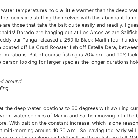
n water temperatures hold a little warmer than the deep water
he locals are stuffing themselves with this abundant food 
 are those that take the bait quite easily and readily. I gue
onalds! Dorado are hanging out at Los Arcos as are Sailfish.
 Buddy our Panga released a 250 lb Black Marlin four hundre
n boated off La Cruz! Rooster fish off Estella Dera, betwe
r durations. But of course fishing is 70% skill and 90% luck
e person looking for larger species the longer durations hold 
nd around
fing
the deep water locations to 80 degrees with swirling curren
warm water species of Marlin and Sailfish moving into the ba
e. With bait on the constant increase, which is one reason 
t mid-morning around 10:30 a.m. So leaving too early will 
you may find making bait difficult as these fish are full! W