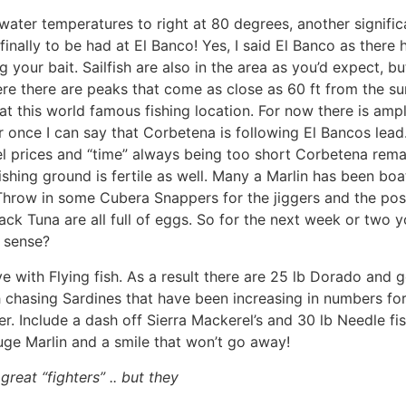
water temperatures to right at 80 degrees, another signifi
finally to be had at El Banco! Yes, I said El Banco as there
 your bait. Sailfish are also in the area as you’d expect, 
e there are peaks that come as close as 60 ft from the sur
t this world famous fishing location. For now there is ampl
 once I can say that Corbetena is following El Bancos lea
fuel prices and “time” always being too short Corbetena rema
shing ground is fertile as well. Many a Marlin has been bo
 Throw in some Cubera Snappers for the jiggers and the poss
ck Tuna are all full of eggs. So for the next week or two you
e sense?
e with Flying fish. As a result there are 25 lb Dorado and g
h chasing Sardines that have been increasing in numbers fo
er. Include a dash off Sierra Mackerel’s and 30 lb Needle f
ouge Marlin and a smile that won’t go away!
great “fighters” .. but they