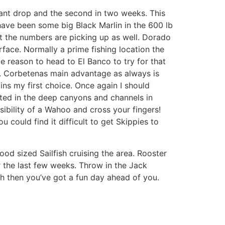
cant drop and the second in two weeks. This
 have been some big Black Marlin in the 600 lb
but the numbers are picking up as well. Dorado
face. Normally a prime fishing location the
e reason to head to El Banco to try for that
d. Corbetenas main advantage as always is
ins my first choice. Once again I should
ated in the deep canyons and channels in
ibility of a Wahoo and cross your fingers!
 could find it difficult to get Skippies to
ood sized Sailfish cruising the area. Rooster
r the last few weeks. Throw in the Jack
ish then you’ve got a fun day ahead of you.