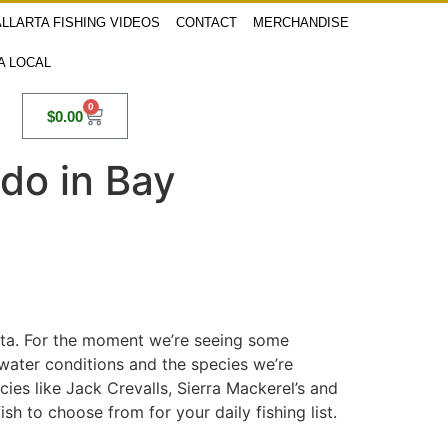
LLARTA FISHING VIDEOS
CONTACT
MERCHANDISE
 A LOCAL
0
$
0.00
ado in Bay
arta. For the moment we’re seeing some
 water conditions and the species we’re
ecies like Jack Crevalls, Sierra Mackerel’s and
h to choose from for your daily fishing list.