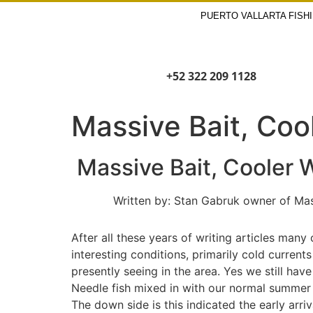
PUERTO VALLARTA FISH
+52 322 209 1128
Massive Bait, Coo
Massive Bait, Cooler W
Written by: Stan Gabruk owner of Master 
After all these years of writing articles man
interesting conditions, primarily cold curren
presently seeing in the area. Yes we still have
Needle fish mixed in with our normal summer s
The down side is this indicated the early arri