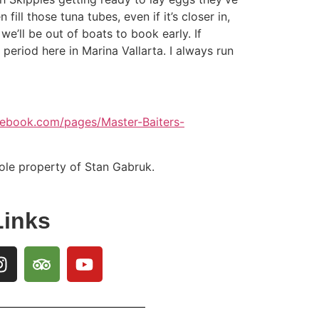
ill those tuna tubes, even if it’s closer in,
we’ll be out of boats to book early. If
period here in Marina Vallarta. I always run
cebook.com/pages/Master-Baiters-
sole property of Stan Gabruk.
Links