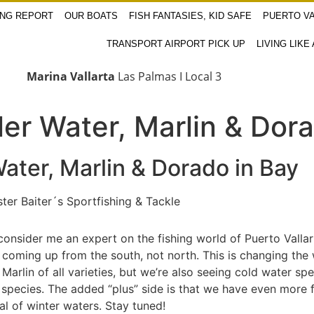
ING REPORT
OUR BOATS
FISH FANTASIES, KID SAFE
PUERTO VA
TRANSPORT AIRPORT PICK UP
LIVING LIKE
Marina Vallarta
Las Palmas I Local 3
ler Water, Marlin & Dor
ater, Marlin & Dorado in Bay
Baiter´s Sportfishing & Tackle
y consider me an expert on the fishing world of Puerto Vall
ts coming up from the south, not north. This is changing the
 Marlin of all varieties, but we’re also seeing cold water sp
pecies. The added “plus” side is that we have even more fis
val of winter waters. Stay tuned!