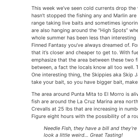
This week we’ve seen cold currents drop the 
hasn’t stopped the fishing any and Marlin are 
range taking live baits and sometimes ignoring
are also hanging around the “High Spots” wher
whole summer has been less than interesting a
Finned Fantasy you’ve always dreamed of. For
that it’s closer and cheaper to get to. With 
emphasize that the area between these two fi
between, a fact the locals know all too well.
One interesting thing, the Skippies aka Skip Ja
take your bait, so you have bigger bait, mak
The area around Punta Mita to El Morro is aliv
fish are around the La Cruz Marina area nort
Crevalls at 25 lbs that are increasing in numb
Figure eight hours with the possibility of a r
Needle Fish, they have a bill and they’re 
look a little weird… Great Tasting!