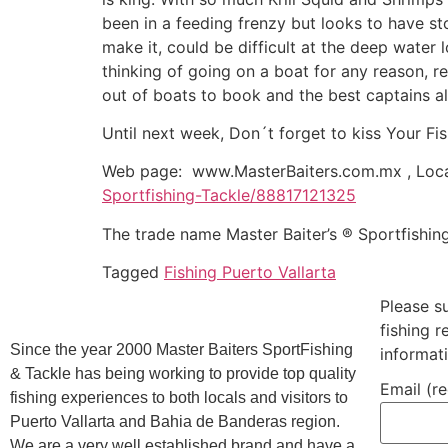
been in a feeding frenzy but looks to have stop
make it, could be difficult at the deep water 
thinking of going on a boat for any reason, r
out of boats to book and the best captains al
Until next week, Don´t forget to kiss Your Fis
Web page: www.MasterBaiters.com.mx , Loca
Sportfishing-Tackle/88817121325
The trade name Master Baiter’s ® Sportfishin
Tagged
Fishing Puerto Vallarta
Please s
fishing 
Since the year 2000 Master Baiters SportFishing
informat
& Tackle has being working to provide top quality
Email (r
fishing experiences to both locals and visitors to
Puerto Vallarta and Bahia de Banderas region.
We are a very well established brand and have a