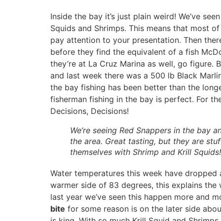
Inside the bay it’s just plain weird! We’ve see
Squids and Shrimps. This means that most of t
pay attention to your presentation. Then there
before they find the equivalent of a fish McD
they’re at La Cruz Marina as well, go figure.
and last week there was a 500 lb Black Marli
the bay fishing has been better than the longe
fisherman fishing in the bay is perfect. For th
Decisions, Decisions!
We’re seeing Red Snappers in the bay a
the area. Great tasting, but they are stuf
themselves with Shrimp and Krill Squids!
Water temperatures this week have dropped at 
warmer side of 83 degrees, this explains the 
last year we’ve seen this happen more and mor
bite
for some reason is on the later side abou
is king. With so much Krill Squid and Shrimps 