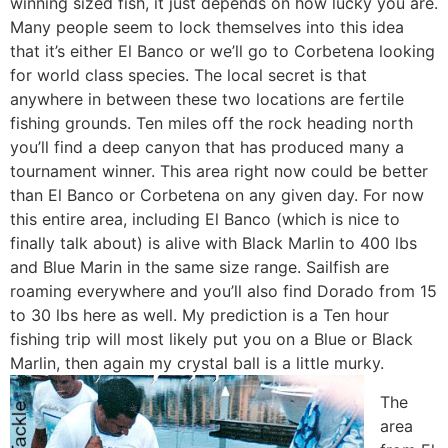
winning sized fish, it just depends on how lucky you are.
Many people seem to lock themselves into this idea
that it’s either El Banco or we’ll go to Corbetena looking
for world class species. The local secret is that
anywhere in between these two locations are fertile
fishing grounds. Ten miles off the rock heading north
you’ll find a deep canyon that has produced many a
tournament winner. This area right now could be better
than El Banco or Corbetena on any given day. For now
this entire area, including El Banco (which is nice to
finally talk about) is alive with Black Marlin to 400 lbs
and Blue Marin in the same size range. Sailfish are
roaming everywhere and you’ll also find Dorado from 15
to 30 lbs here as well. My prediction is a Ten hour
fishing trip will most likely put you on a Blue or Black
Marlin, then again my crystal ball is a little murky.
The
area