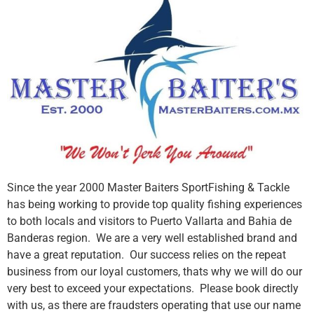
Since the year 2000 Master Baiters SportFishing & Tackle
has being working to provide top quality fishing experiences
to both locals and visitors to Puerto Vallarta and Bahia de
Banderas region. We are a very well established brand and
have a great reputation. Our success relies on the repeat
business from our loyal customers, thats why we will do our
very best to exceed your expectations. Please book directly
with us, as there are fraudsters operating that use our name