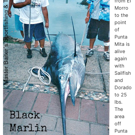
from El
Morro
to the
point
of
Punta
Mita is
alive
again
with
Sailfish
and
Dorado
to 25
lbs.
The
area
off
Punta