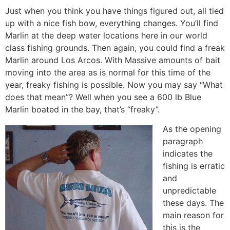
Just when you think you have things figured out, all tied
up with a nice fish bow, everything changes. You’ll find
Marlin at the deep water locations here in our world
class fishing grounds. Then again, you could find a freak
Marlin around Los Arcos. With Massive amounts of bait
moving into the area as is normal for this time of the
year, freaky fishing is possible. Now you may say “What
does that mean”? Well when you see a 600 lb Blue
Marlin boated in the bay, that’s “freaky”.
As the opening
paragraph
indicates the
fishing is erratic
and
unpredictable
these days. The
main reason for
this is the