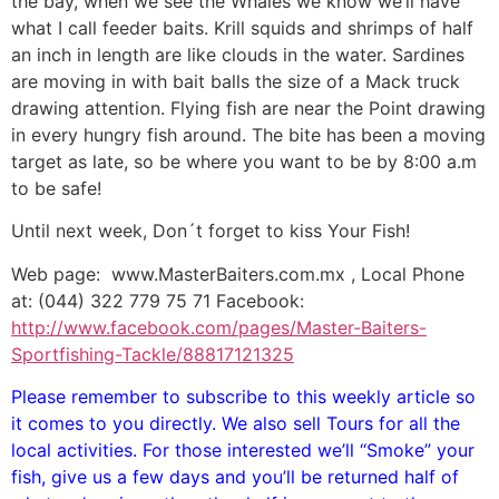
the bay, when we see the Whales we know we’ll have
what I call feeder baits. Krill squids and shrimps of half
an inch in length are like clouds in the water. Sardines
are moving in with bait balls the size of a Mack truck
drawing attention. Flying fish are near the Point drawing
in every hungry fish around. The bite has been a moving
target as late, so be where you want to be by 8:00 a.m
to be safe!
Until next week, Don´t forget to kiss Your Fish!
Web page: www.MasterBaiters.com.mx , Local Phone
at: (044) 322 779 75 71 Facebook:
http://www.facebook.com/pages/Master-Baiters-
Sportfishing-Tackle/88817121325
Please remember to subscribe to this weekly article so
it comes to you directly. We also sell Tours for all the
local activities. For those interested we’ll “Smoke” your
fish, give us a few days and you’ll be returned half of