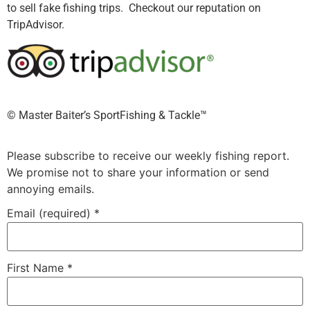
to sell fake fishing trips. Checkout our reputation on
TripAdvisor.
©️ Master Baiter’s SportFishing & Tackle™️
Please subscribe to receive our weekly fishing report.
We promise not to share your information or send
annoying emails.
Email (required)
*
First Name
*