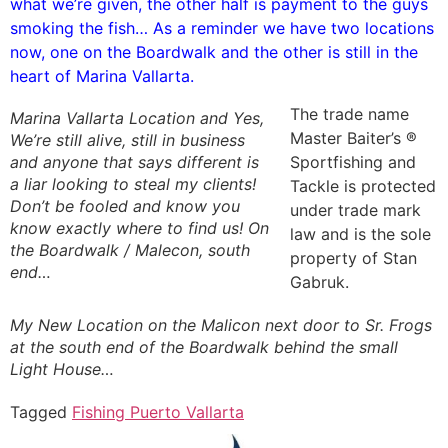
what we’re given, the other half is payment to the guys
smoking the fish… As a reminder we have two locations
now, one on the Boardwalk and the other is still in the
heart of Marina Vallarta.
The trade name
Marina Vallarta Location and Yes,
Master Baiter’s ®
We’re still alive, still in business
and anyone that says different is
Sportfishing and
a liar looking to steal my clients!
Tackle is protected
Don’t be fooled and know you
under trade mark
know exactly where to find us! On
law and is the sole
the Boardwalk / Malecon, south
property of Stan
end…
Gabruk.
My New Location on the Malicon next door to Sr. Frogs
at the south end of the Boardwalk behind the small
Light House…
Tagged
Fishing Puerto Vallarta