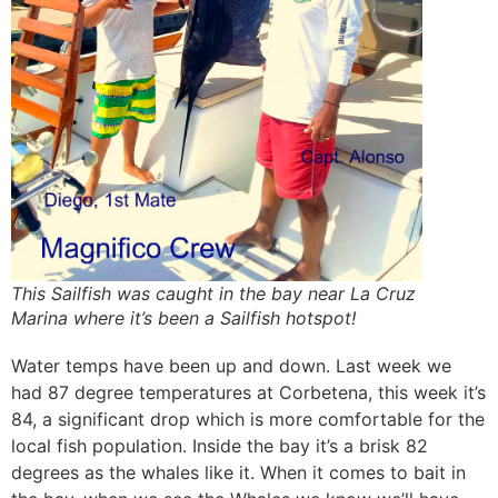
This Sailfish was caught in the bay near La Cruz
Marina where it’s been a Sailfish hotspot!
Water temps have been up and down. Last week we
had 87 degree temperatures at Corbetena, this week it’s
84, a significant drop which is more comfortable for the
local fish population. Inside the bay it’s a brisk 82
degrees as the whales like it. When it comes to bait in