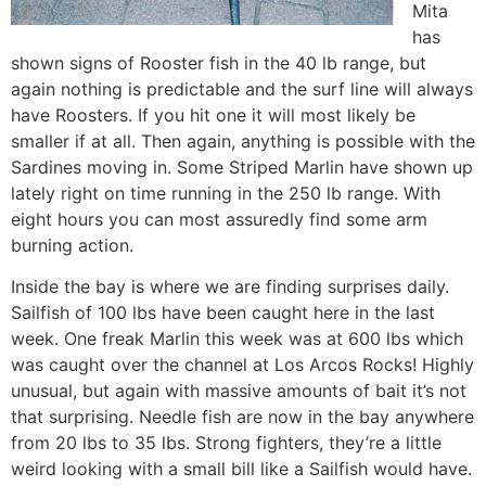
Mita
has
shown signs of Rooster fish in the 40 lb range, but
again nothing is predictable and the surf line will always
have Roosters. If you hit one it will most likely be
smaller if at all. Then again, anything is possible with the
Sardines moving in. Some Striped Marlin have shown up
lately right on time running in the 250 lb range. With
eight hours you can most assuredly find some arm
burning action.
Inside the bay is where we are finding surprises daily.
Sailfish of 100 lbs have been caught here in the last
week. One freak Marlin this week was at 600 lbs which
was caught over the channel at Los Arcos Rocks! Highly
unusual, but again with massive amounts of bait it’s not
that surprising. Needle fish are now in the bay anywhere
from 20 lbs to 35 lbs. Strong fighters, they’re a little
weird looking with a small bill like a Sailfish would have.