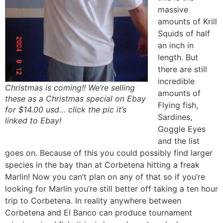
massive
amounts of Krill
Squids of half
an inch in
length. But
there are still
incredible
Christmas is coming!! We’re selling
amounts of
these as a Christmas special on Ebay
Flying fish,
for $14.00 usd… click the pic it’s
Sardines,
linked to Ebay!
Goggle Eyes
and the list
goes on. Because of this you could possibly find larger
species in the bay than at Corbetena hitting a freak
Marlin! Now you can’t plan on any of that so if you’re
looking for Marlin you’re still better off taking a ten hour
trip to Corbetena. In reality anywhere between
Corbetena and El Banco can produce tournament