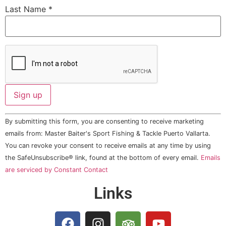
Last Name
*
Constant
By submitting this form, you are consenting to receive marketing
Contact
Use.
emails from: Master Baiter's Sport Fishing & Tackle Puerto Vallarta.
Please
You can revoke your consent to receive emails at any time by using
leave
this field
the SafeUnsubscribe® link, found at the bottom of every email.
Emails
blank.
are serviced by Constant Contact
Links