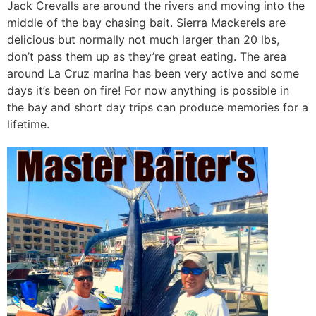
Jack Crevalls are around the rivers and moving into the
middle of the bay chasing bait. Sierra Mackerels are
delicious but normally not much larger than 20 lbs,
don’t pass them up as they’re great eating. The area
around La Cruz marina has been very active and some
days it’s been on fire! For now anything is possible in
the bay and short day trips can produce memories for a
lifetime.