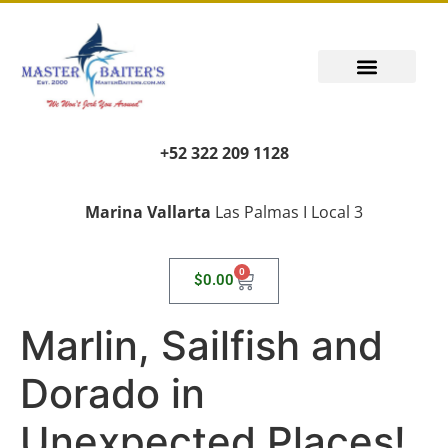
+52 322 209 1128
Marina Vallarta
Las Palmas I Local 3
0
$
0.00
Marlin, Sailfish and
Dorado in
Unexpected Places!