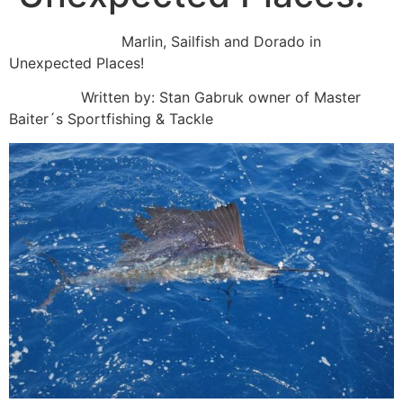
Marlin, Sailfish and Dorado in
Unexpected Places!
Written by: Stan Gabruk owner of Master
Baiter´s Sportfishing & Tackle