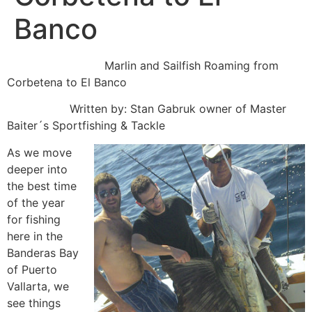
Banco
Marlin and Sailfish Roaming from
Corbetena to El Banco
Written by: Stan Gabruk owner of Master
Baiter´s Sportfishing & Tackle
As we move
deeper into
the best time
of the year
for fishing
here in the
Banderas Bay
of Puerto
Vallarta, we
see things