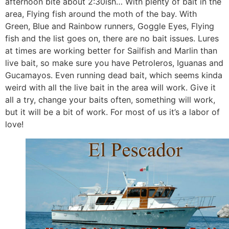
afternoon bite about 2:30ish… With plenty of bait in the
area, Flying fish around the moth of the bay. With
Green, Blue and Rainbow runners, Goggle Eyes, Flying
fish and the list goes on, there are no bait issues. Lures
at times are working better for Sailfish and Marlin than
live bait, so make sure you have Petroleros, Iguanas and
Gucamayos. Even running dead bait, which seems kinda
weird with all the live bait in the area will work. Give it
all a try, change your baits often, something will work,
but it will be a bit of work. For most of us it’s a labor of
love!