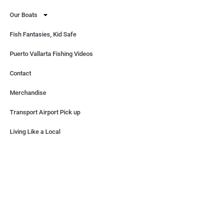
Our Boats
Fish Fantasies, Kid Safe
Puerto Vallarta Fishing Videos
Contact
Merchandise
Transport Airport Pick up
Living Like a Local