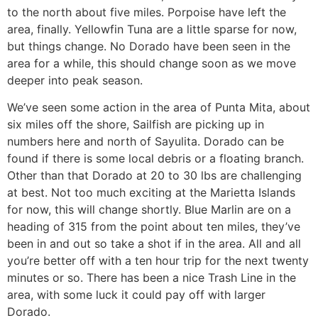
to the north about five miles. Porpoise have left the
area, finally. Yellowfin Tuna are a little sparse for now,
but things change. No Dorado have been seen in the
area for a while, this should change soon as we move
deeper into peak season.
We’ve seen some action in the area of Punta Mita, about
six miles off the shore, Sailfish are picking up in
numbers here and north of Sayulita. Dorado can be
found if there is some local debris or a floating branch.
Other than that Dorado at 20 to 30 lbs are challenging
at best. Not too much exciting at the Marietta Islands
for now, this will change shortly. Blue Marlin are on a
heading of 315 from the point about ten miles, they’ve
been in and out so take a shot if in the area. All and all
you’re better off with a ten hour trip for the next twenty
minutes or so. There has been a nice Trash Line in the
area, with some luck it could pay off with larger
Dorado.