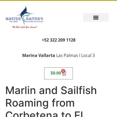
+52 322 209 1128
Marina Vallarta
Las Palmas I Local 3
0
$
0.00
Marlin and Sailfish
Roaming from
Corbetena to El