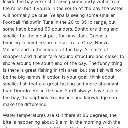
Inside the bay we’re still seeing some dirty water from
the rains, but if you’re in the south of the bay the water
will normally be blue. Yelapa is seeing some smaller
Football Yellowfin Tuna in the 20 to 35 lb range, but
some have boated 60 pounders. Bonito are thing and
smaller for the most part for now. Jack Crevalls
thinning in numbers are closer to La Cruz, Nuevo
Vallarta and in the middle of the bay. All sorts of
snappers and dinner fare around structure and closer to
shore around the south end of the bay. The funny thing
is there is great fishing in this area, but the fish will not
be the big names. If action is your goal, think about
smaller fish that are great tasting and more abundant
than Dorado etc. in the bay. You’ll always have fish in
the bay, the captains experience and knowledge can
make the difference.
Water temperatures are still there at 86 degrees, the
bite is happening about 9 a.m. in the morning with the