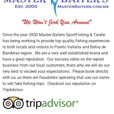
Since the year 2000 Master Baiters SportFishing & Tackle
has being working to provide top quality fishing experiences
to both locals and visitors to Puerto Vallarta and Bahia de
Banderas region. We are a very well established brand and
have a great reputation. Our success relies on the repeat
business from our loyal customers, thats why we will do our
very best to exceed your expectations. Please book directly
with us, as there are fraudsters operating that use our name
to sell fake fishing trips. Checkout our reputation on
TripAdvisor.