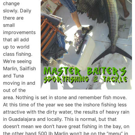
change
slowly. Daily
there are
small
improvements
that all add
up to world
class fishing.
We’re seeing
Marlin, Sailfish
and Tuna
moving in and
out of the
area. Nothing is set in stone and remember fish move.
At this time of the year we see the inshore fishing less
attractive with the dirty water, the results of heavy rain
in Guadalajara and locally. This is normal, but that
doesn’t mean we don’t have great fishing in the bay, on
the other hand 500 lb Marlin won’t be on the “menu” in