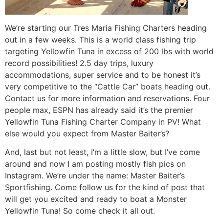
We’re starting our Tres Maria Fishing Charters heading
out in a few weeks. This is a world class fishing trip
targeting Yellowfin Tuna in excess of 200 lbs with world
record possibilities! 2.5 day trips, luxury
accommodations, super service and to be honest it’s
very competitive to the “Cattle Car” boats heading out.
Contact us for more information and reservations. Four
people max, ESPN has already said it’s the premier
Yellowfin Tuna Fishing Charter Company in PV! What
else would you expect from Master Baiter’s?
And, last but not least, I’m a little slow, but I’ve come
around and now I am posting mostly fish pics on
Instagram. We’re under the name: Master Baiter’s
Sportfishing. Come follow us for the kind of post that
will get you excited and ready to boat a Monster
Yellowfin Tuna! So come check it all out.