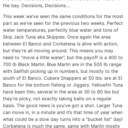
the bay. Decisions, Decisions….
This week we’ve seen the same conditions for the most
part as we’ve seen for the previous two weeks. Perfect
water temperatures, perfectly blue water and tons of
Skip Jack Tuna aka Skippies. Once again the area
between El Banco and Corbetena is alive with action,
but they’re all moving around. This means you may
need to “move a little water”, but the payoff is a 400 to
700 lb Black Marlin. Blue Marlin are in the 500 lb range
with Sailfish picking up in numbers, but mostly to the
south of El Banco. Cubera Snappers at 50 lbs. are at El
Banco for the bottom fishing or Jiggers. Yellowfin Tuna
have been thin, several in the area at 30 to 80 lbs but
they’re picky, not exactly taking baits on a regular
basis. The good news is you’ve got a shot. Larger Tuna
can move in, in a minute and it’s that time of year when
what could be a slow day turns into a “bucket list” day!
Corbetena is much the same, same with Marlin mostly