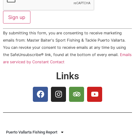
Constant
By submitting this form, you are consenting to receive marketing
Contact
Use.
emails from: Master Baiter's Sport Fishing & Tackle Puerto Vallarta.
Please
You can revoke your consent to receive emails at any time by using
leave
this field
the SafeUnsubscribe® link, found at the bottom of every email.
Emails
blank.
are serviced by Constant Contact
Links
Puerto Vallarta Fishing Report