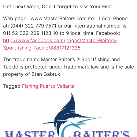
Until next week, Don´t forget to kiss Your Fish!
Web page: www.MasterBaiters.com.mx , Local Phone
at: (044) 322 779 7571 or our international number is:
011 52 322 209 1128 10 to 9 local time. Facebook:
http://www.facebook.com/pages/Master-Baiters-
Sportfishing-Tackle/88817121325
The trade name Master Baiter’s ® Sportfishing and
Tackle is protected under trade mark law and is the sole
property of Stan Gabruk.
Tagged
Fishing Puerto Vallarta