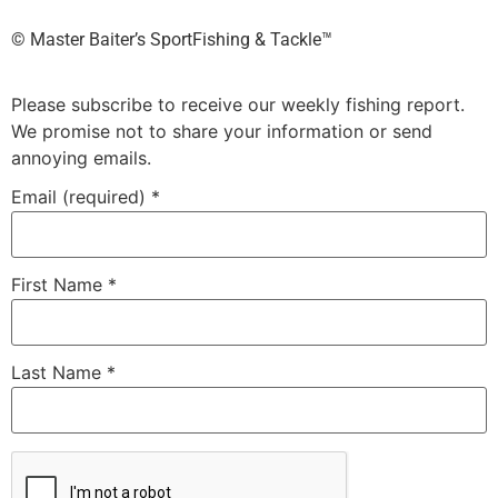
©️ Master Baiter’s SportFishing & Tackle™️
Please subscribe to receive our weekly fishing report.
We promise not to share your information or send
annoying emails.
Email (required)
*
First Name
*
Last Name
*