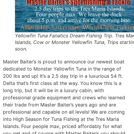
Yellowfin Tuna Fanatics Dream Fishing Trip. Tres Mar
Islands, Cow or Monster Yellowfin Tuna, Trips starti
soon.
Master Baiter’s is proud to announce our newest boat
dedicated to Monster Yellowfin Tuna in the range of
200 lbs and up! It’s a 2.5 day trip in a luxurious 54 ft.
Delta that’s first class all the way. You know this is a
long trip, but it will be in a luxury cabin, with
professional grade equipment and crews who learned
their trade from Master Baiter’s years ago and are
professional and capable on all levels! We are coming
into High Season for Tuna Fishing at the Tres Maria
Islands. Four people max, priced affordably for what
you get and of course with Master Baiter’s you should