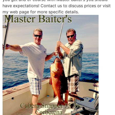
have expectations! Contact us to discuss prices or visit
my web page for more specific details.