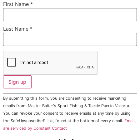
First Name
*
Last Name
*
Constant
By submitting this form, you are consenting to receive marketing
Contact
Use.
emails from: Master Baiter's Sport Fishing & Tackle Puerto Vallarta.
Please
You can revoke your consent to receive emails at any time by using
leave
this field
the SafeUnsubscribe® link, found at the bottom of every email.
Emails
blank.
are serviced by Constant Contact