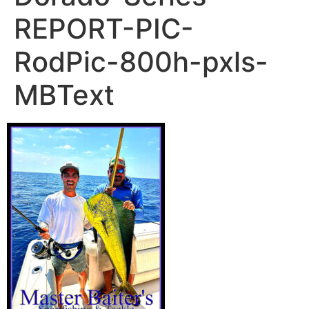
REPORT-PIC-
RodPic-800h-pxls-
MBText