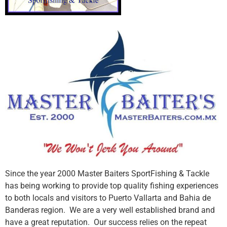
Since the year 2000 Master Baiters SportFishing & Tackle
has being working to provide top quality fishing experiences
to both locals and visitors to Puerto Vallarta and Bahia de
Banderas region. We are a very well established brand and
have a great reputation. Our success relies on the repeat