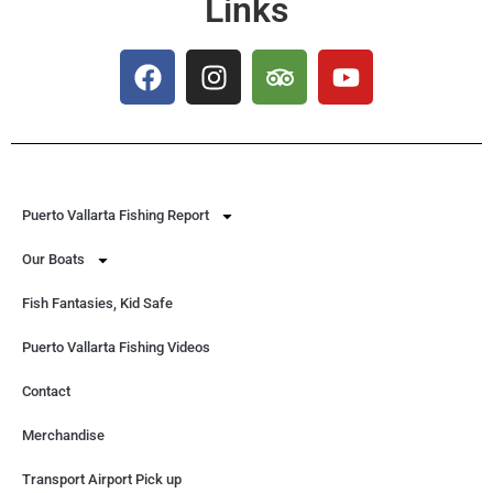
Links
Puerto Vallarta Fishing Report
Our Boats
Fish Fantasies, Kid Safe
Puerto Vallarta Fishing Videos
Contact
Merchandise
Transport Airport Pick up