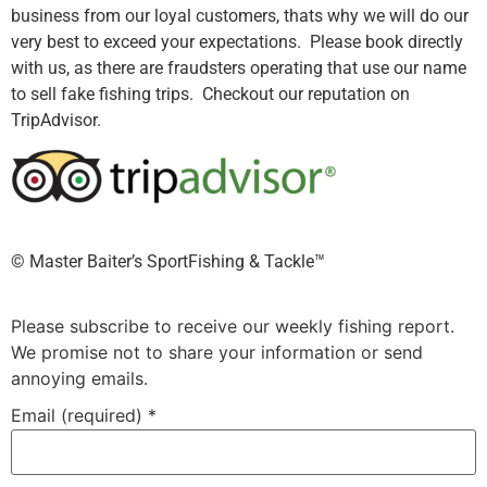
business from our loyal customers, thats why we will do our
very best to exceed your expectations. Please book directly
with us, as there are fraudsters operating that use our name
to sell fake fishing trips. Checkout our reputation on
TripAdvisor.
©️ Master Baiter’s SportFishing & Tackle™️
Please subscribe to receive our weekly fishing report.
We promise not to share your information or send
annoying emails.
Email (required)
*