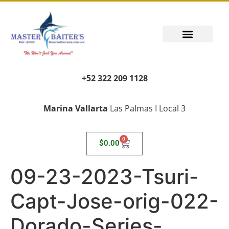
+52 322 209 1128
Marina Vallarta
Las Palmas I Local 3
0
$
0.00
09-23-2023-Tsuri-
Capt-Jose-orig-022-
Dorado-Series-