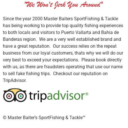
Since the year 2000 Master Baiters SportFishing & Tackle
has being working to provide top quality fishing experiences
to both locals and visitors to Puerto Vallarta and Bahia de
Banderas region. We are a very well established brand and
have a great reputation. Our success relies on the repeat
business from our loyal customers, thats why we will do our
very best to exceed your expectations. Please book directly
with us, as there are fraudsters operating that use our name
to sell fake fishing trips. Checkout our reputation on
TripAdvisor.
©️ Master Baiter’s SportFishing & Tackle™️