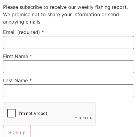
Please subscribe to receive our weekly fishing report.
We promise not to share your information or send
annoying emails.
Email (required)
*
First Name
*
Last Name
*