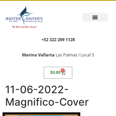
+52 322 209 1128
Marina Vallarta
Las Palmas I Local 3
0
$
0.00
11-06-2022-
Magnifico-Cover