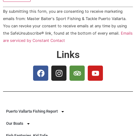
Constant
By submitting this form, you are consenting to receive marketing
Contact
Use.
emails from: Master Baiter's Sport Fishing & Tackle Puerto Vallarta.
Please
You can revoke your consent to receive emails at any time by using
leave
this field
the SafeUnsubscribe® link, found at the bottom of every email.
Emails
blank.
are serviced by Constant Contact
Links
Puerto Vallarta Fishing Report
Our Boats
Fish Fantasies, Kid Safe