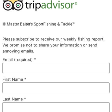
©️ Master Baiter’s SportFishing & Tackle™️
Please subscribe to receive our weekly fishing report.
We promise not to share your information or send
annoying emails.
Email (required)
*
First Name
*
Last Name
*