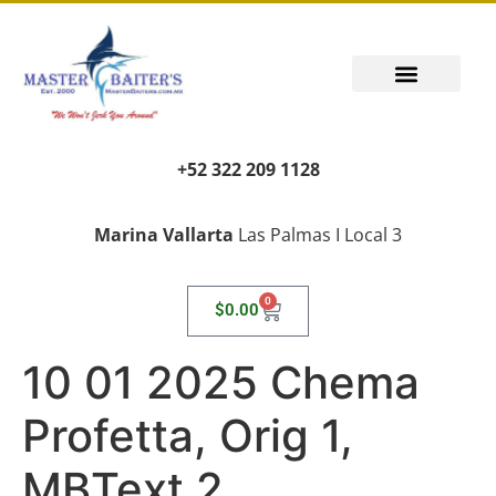
+52 322 209 1128
Marina Vallarta
Las Palmas I Local 3
0
$
0.00
10 01 2025 Chema
Profetta, Orig 1,
MBText 2