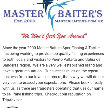
Since the year 2000 Master Baiters SportFishing & Tackle
has being working to provide top quality fishing experiences
to both locals and visitors to Puerto Vallarta and Bahia de
Banderas region. We are a very well established brand and
have a great reputation. Our success relies on the repeat
business from our loyal customers, thats why we will do our
very best to exceed your expectations. Please book directly
with us, as there are fraudsters operating that use our name
to sell fake fishing trips. Checkout our reputation on
TripAdvisor.