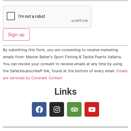
Constant
By submitting this form, you are consenting to receive marketing
Contact
Use.
emails from: Master Baiter's Sport Fishing & Tackle Puerto Vallarta.
Please
You can revoke your consent to receive emails at any time by using
leave
this field
the SafeUnsubscribe® link, found at the bottom of every email.
Emails
blank.
are serviced by Constant Contact
Links