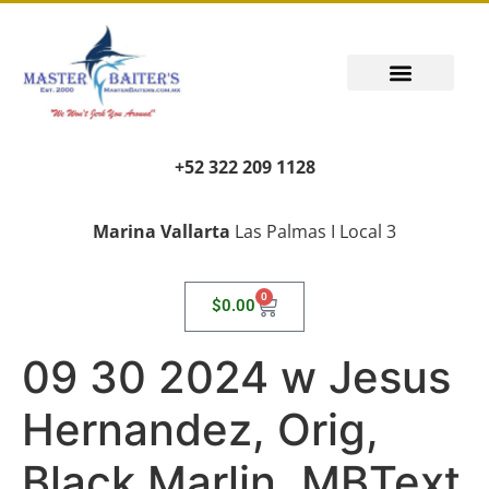
+52 322 209 1128
Marina Vallarta
Las Palmas I Local 3
0
$
0.00
09 30 2024 w Jesus
Hernandez, Orig,
Black Marlin, MBText