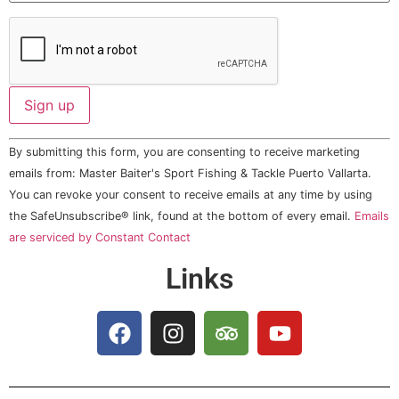
Constant
By submitting this form, you are consenting to receive marketing
Contact
Use.
emails from: Master Baiter's Sport Fishing & Tackle Puerto Vallarta.
Please
You can revoke your consent to receive emails at any time by using
leave
this field
the SafeUnsubscribe® link, found at the bottom of every email.
Emails
blank.
are serviced by Constant Contact
Links