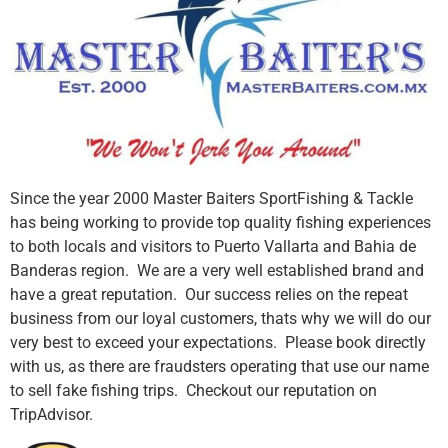
Since the year 2000 Master Baiters SportFishing & Tackle
has being working to provide top quality fishing experiences
to both locals and visitors to Puerto Vallarta and Bahia de
Banderas region. We are a very well established brand and
have a great reputation. Our success relies on the repeat
business from our loyal customers, thats why we will do our
very best to exceed your expectations. Please book directly
with us, as there are fraudsters operating that use our name
to sell fake fishing trips. Checkout our reputation on
TripAdvisor.