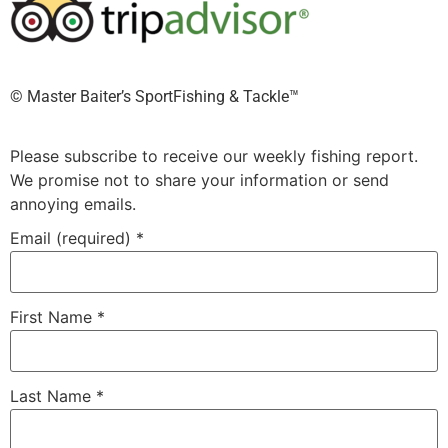
©️ Master Baiter’s SportFishing & Tackle™️
Please subscribe to receive our weekly fishing report.
We promise not to share your information or send
annoying emails.
Email (required)
*
First Name
*
Last Name
*