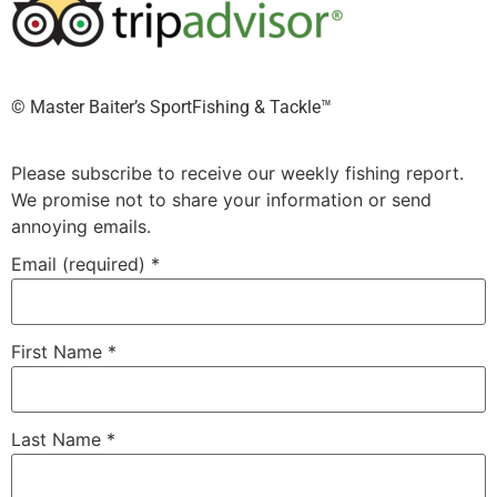
©️ Master Baiter’s SportFishing & Tackle™️
Please subscribe to receive our weekly fishing report.
We promise not to share your information or send
annoying emails.
Email (required)
*
First Name
*
Last Name
*