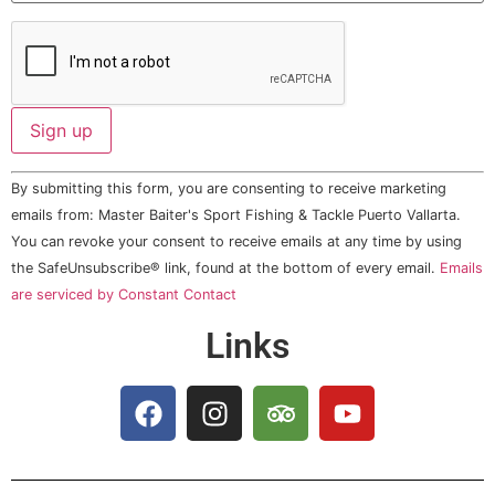
Constant
By submitting this form, you are consenting to receive marketing
Contact
Use.
emails from: Master Baiter's Sport Fishing & Tackle Puerto Vallarta.
Please
You can revoke your consent to receive emails at any time by using
leave
this field
the SafeUnsubscribe® link, found at the bottom of every email.
Emails
blank.
are serviced by Constant Contact
Links