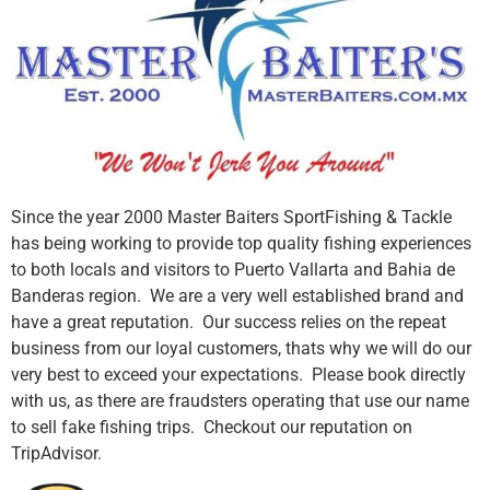
Since the year 2000 Master Baiters SportFishing & Tackle
has being working to provide top quality fishing experiences
to both locals and visitors to Puerto Vallarta and Bahia de
Banderas region. We are a very well established brand and
have a great reputation. Our success relies on the repeat
business from our loyal customers, thats why we will do our
very best to exceed your expectations. Please book directly
with us, as there are fraudsters operating that use our name
to sell fake fishing trips. Checkout our reputation on
TripAdvisor.