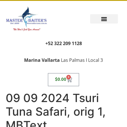
+52 322 209 1128
Marina Vallarta
Las Palmas I Local 3
0
$
0.00
09 09 2024 Tsuri
Tuna Safari, orig 1,
MBText