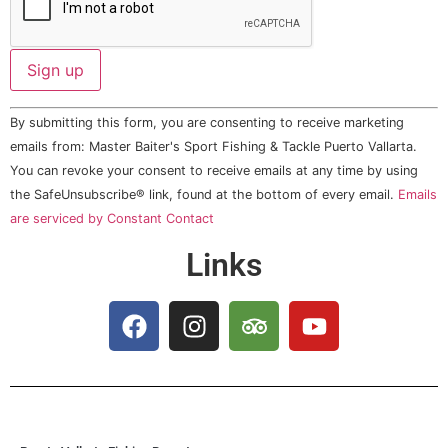
Constant
By submitting this form, you are consenting to receive marketing
Contact
Use.
emails from: Master Baiter's Sport Fishing & Tackle Puerto Vallarta.
Please
You can revoke your consent to receive emails at any time by using
leave
this field
the SafeUnsubscribe® link, found at the bottom of every email.
Emails
blank.
are serviced by Constant Contact
Links