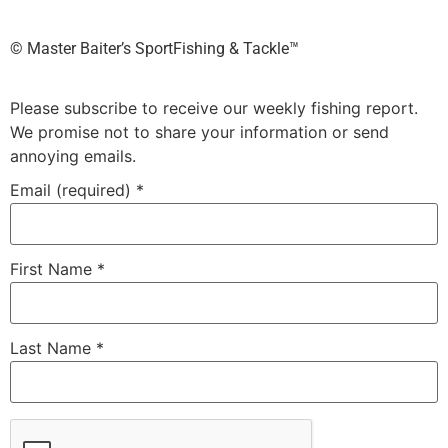
©️ Master Baiter’s SportFishing & Tackle™️
Please subscribe to receive our weekly fishing report.
We promise not to share your information or send
annoying emails.
Email (required)
*
First Name
*
Last Name
*