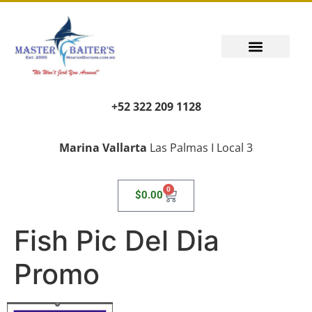
+52 322 209 1128
Marina Vallarta
Las Palmas I Local 3
0
$
0.00
Fish Pic Del Dia
Promo