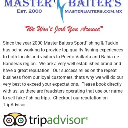
Since the year 2000 Master Baiters SportFishing & Tackle
has being working to provide top quality fishing experiences
to both locals and visitors to Puerto Vallarta and Bahia de
Banderas region. We are a very well established brand and
have a great reputation. Our success relies on the repeat
business from our loyal customers, thats why we will do our
very best to exceed your expectations. Please book directly
with us, as there are fraudsters operating that use our name
to sell fake fishing trips. Checkout our reputation on
TripAdvisor.