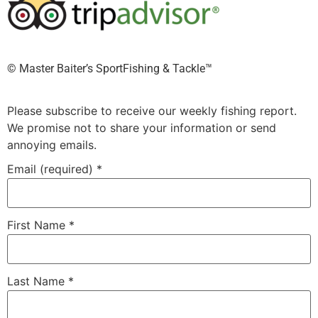
©️ Master Baiter’s SportFishing & Tackle™️
Please subscribe to receive our weekly fishing report.
We promise not to share your information or send
annoying emails.
Email (required)
*
First Name
*
Last Name
*