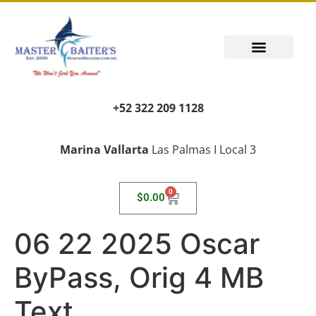
+52 322 209 1128
Marina Vallarta
Las Palmas I Local 3
0
$
0.00
06 22 2025 Oscar
ByPass, Orig 4 MB
Text