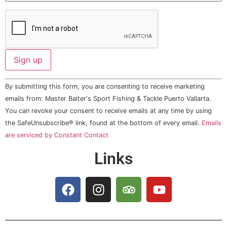
Constant
By submitting this form, you are consenting to receive marketing
Contact
Use.
emails from: Master Baiter's Sport Fishing & Tackle Puerto Vallarta.
Please
You can revoke your consent to receive emails at any time by using
leave
this field
the SafeUnsubscribe® link, found at the bottom of every email.
Emails
blank.
are serviced by Constant Contact
Links