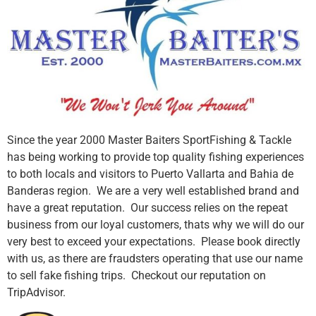
Since the year 2000 Master Baiters SportFishing & Tackle
has being working to provide top quality fishing experiences
to both locals and visitors to Puerto Vallarta and Bahia de
Banderas region. We are a very well established brand and
have a great reputation. Our success relies on the repeat
business from our loyal customers, thats why we will do our
very best to exceed your expectations. Please book directly
with us, as there are fraudsters operating that use our name
to sell fake fishing trips. Checkout our reputation on
TripAdvisor.