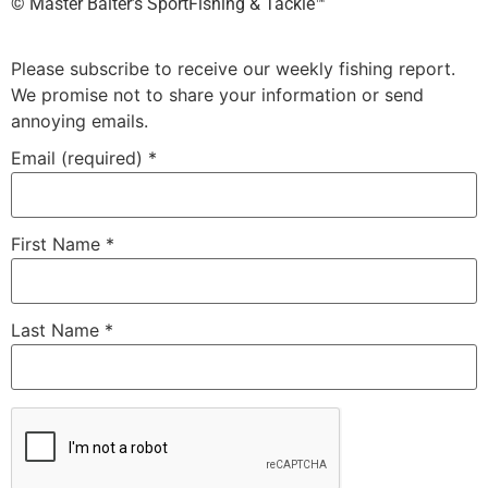
©️ Master Baiter’s SportFishing & Tackle™️
Please subscribe to receive our weekly fishing report.
We promise not to share your information or send
annoying emails.
Email (required)
*
First Name
*
Last Name
*