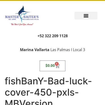
+52 322 209 1128
Marina Vallarta
Las Palmas I Local 3
0
$
0.00
fishBanY-Bad-luck-
cover-450-pxls-
MBVersion