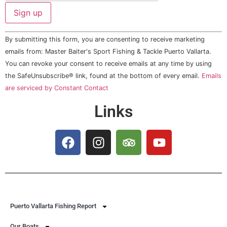
Constant
By submitting this form, you are consenting to receive marketing
Contact
Use.
emails from: Master Baiter's Sport Fishing & Tackle Puerto Vallarta.
Please
You can revoke your consent to receive emails at any time by using
leave
this field
the SafeUnsubscribe® link, found at the bottom of every email.
Emails
blank.
are serviced by Constant Contact
Links
Puerto Vallarta Fishing Report
Our Boats