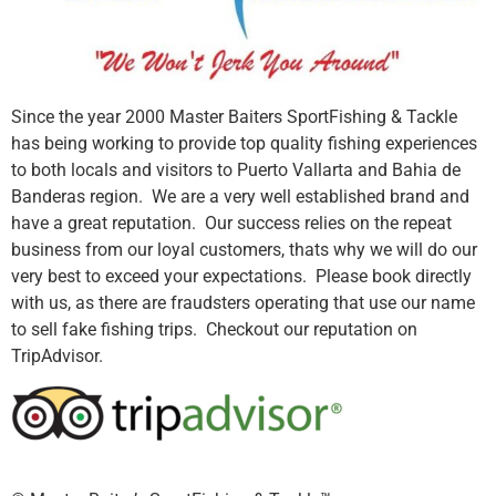
Since the year 2000 Master Baiters SportFishing & Tackle
has being working to provide top quality fishing experiences
to both locals and visitors to Puerto Vallarta and Bahia de
Banderas region. We are a very well established brand and
have a great reputation. Our success relies on the repeat
business from our loyal customers, thats why we will do our
very best to exceed your expectations. Please book directly
with us, as there are fraudsters operating that use our name
to sell fake fishing trips. Checkout our reputation on
TripAdvisor.