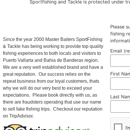
Sportfishing and Tackle is protected under t
Please s
fishing 
Since the year 2000 Master Baiters SportFishing
informat
& Tackle has being working to provide top quality
Email (r
fishing experiences to both locals and visitors to
Puerto Vallarta and Bahia de Banderas region.
We are a very well established brand and have a
First N
great reputation. Our success relies on the
repeat business from our loyal customers, thats
why we will do our very best to exceed your
expectations. Please book directly with us, as
Last Na
there are fraudsters operating that use our name
to sell fake fishing trips. Checkout our reputation
on TripAdvisor.