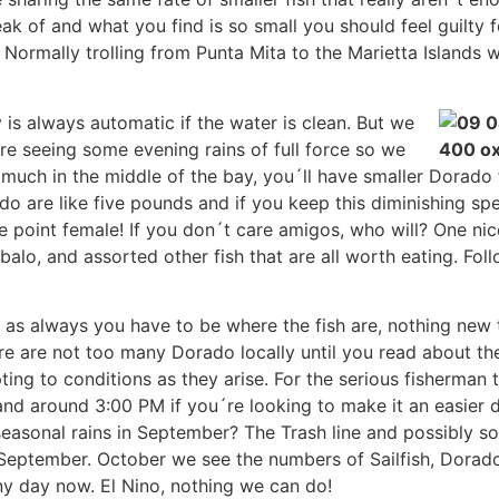
k of and what you find is so small you should feel guilty 
. Normally trolling from Punta Mita to the Marietta Islands wi
y is always automatic if the water is clean. But we
are seeing some evening rains of full force so we
much in the middle of the bay, you´ll have smaller Dorado 
o are like five pounds and if you keep this diminishing sp
e point female! If you don´t care amigos, who will? One nice
alo, and assorted other fish that are all worth eating. Foll
 as always you have to be where the fish are, nothing new th
re are not too many Dorado locally until you read about t
ing to conditions as they arise. For the serious fisherman t
 and around 3:00 PM if you´re looking to make it an easier da
 seasonal rains in September? The Trash line and possibly so
or September. October we see the numbers of Sailfish, Dora
y day now. El Nino, nothing we can do!