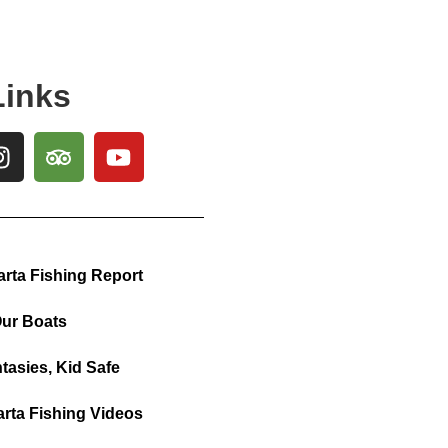
Links
arta Fishing Report
ur Boats
tasies, Kid Safe
arta Fishing Videos