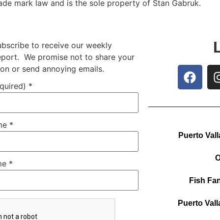
rade mark law and is the sole property of Stan Gabruk.
ubscribe to receive our weekly
report. We promise not to share your
ion or send annoying emails.
equired)
*
ame
*
Puerto Vall
O
me
*
Fish Fan
Puerto Vall