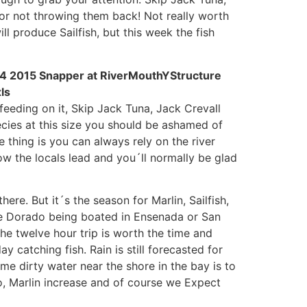
for not throwing them back! Not really worth
ll produce Sailfish, but this week the fish
feeding on it, Skip Jack Tuna, Jack Crevall
ecies at this size you should be ashamed of
 thing is you can always rely on the river
ow the locals lead and you´ll normally be glad
ere. But it´s the season for Marlin, Sailfish,
he Dorado being boated in Ensenada or San
he twelve hour trip is worth the time and
y catching fish. Rain is still forecasted for
me dirty water near the shore in the bay is to
do, Marlin increase and of course we Expect