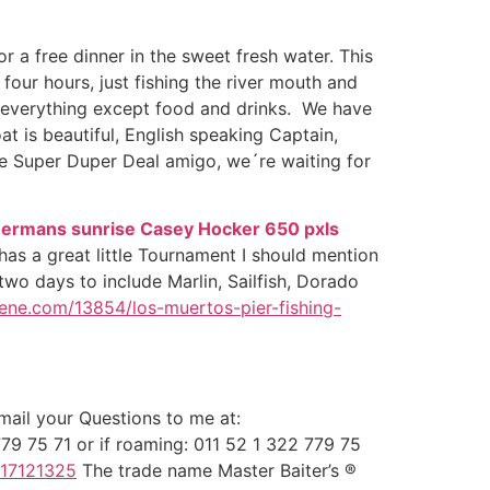
 a free dinner in the sweet fresh water. This
 four hours, just fishing the river mouth and
es, everything except food and drinks. We have
t is beautiful, English speaking Captain,
the Super Duper Deal amigo, we´re waiting for
has a great little Tournament I should mention
two days to include Marlin, Sailfish, Dorado
ene.com/13854/los-muertos-pier-fishing-
ail your Questions to me at:
79 75 71 or if roaming: 011 52 1 322 779 75
817121325
The trade name Master Baiter’s ®