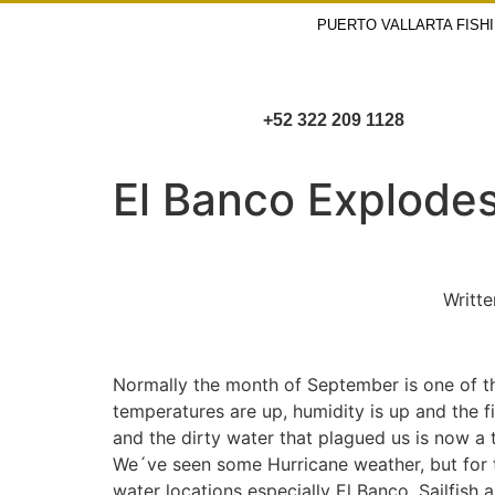
PUERTO VALLARTA FISH
+52 322 209 1128
El Banco Explodes 
Writte
Normally the month of September is one of th
temperatures are up, humidity is up and the f
and the dirty water that plagued us is now a 
We´ve seen some Hurricane weather, but for th
water locations especially El Banco. Sailfish 