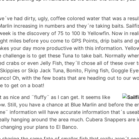
´ve had dirty, ugly, coffee colored water that was a result
rlin increasing in numbers and they´re taking baits. Sailfi
week is the discovery of 75 to 100 lb Yellowfin. Now in reali
ght miles before you come to GPS Points, drip baits and get
kes your day more productive with this information. Yello
 challenge is to get these Tuna to take bait. Normally when
 crabs or even Jelly Fish, they´ll chose all of these over
 Skippies or Skip Jack Tuna, Bonito, Flying fish, Goggle Eye
nco! Oh, with the few boats that are heading out to our wo
e to get on a boat!
as nice and ¨fluffy¨ as I can get. It seems like
w. Still, you have a chance at Blue Marlin and before the 
e¨ information will have accurate information that´s useable
really hanging around the area much. Cubera Snappers are i
 changing your plans to El Banco.
 sharing the same fate of smaller fish that really aren´t en