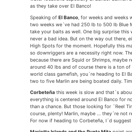
as they take over El Banco!
Speaking of
El Banco
, for weeks and weeks we
two weeks we´ve had 250 lb to 500 lb Blue Ma
take your baits as well. One big surprise this 
never a bad idea. But on the way out there, ei
High Spots for the moment. Hopefully this ma
so downriggers are a necessity right now. The
because there are Squid or Shrimps, maybe red
around 40 lbs and of course there is a ton of
world class gamefish, you´re heading to El Ba
two to five Marlin are being boated daily. Tim
Corbeteña
this week is slow and that´s about 
everything is centered around El Banco for no
than a chance. But those looking for ¨Reel Tim
course, plenty! Marlin, maybe … they´re not 
For now if heading to Corbeteña, I´d suggest
Marietta Islands and the Punta Mita
point are