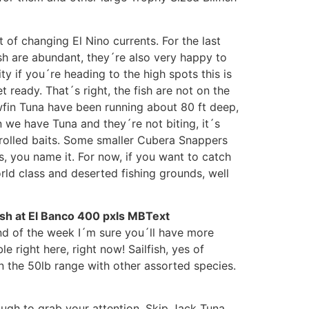
 of changing El Nino currents. For the last
sh are abundant, they´re also very happy to
ty if you´re heading to the high spots this is
 ready. That´s right, the fish are not on the
wfin Tuna have been running about 80 ft deep,
 we have Tuna and they´re not biting, it´s
 trolled baits. Some smaller Cubera Snappers
s, you name it. For now, if you want to catch
rld class and deserted fishing grounds, well
end of the week I´m sure you´ll have more
 right here, right now! Sailfish, yes of
n the 50lb range with other assorted species.
ough to grab your attention. Skip Jack Tuna,