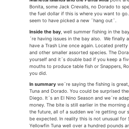
Bonita, some Jack Crevalls, no Dorado to spea
the fuel dollar if this is where you want to go
seem to have picked a new ¨hang out¨.
Inside the bay
, well summer fishing in the ba
´re having issues in the bay also. We finally 
have a Trash Line once again. Located pretty 
and other smaller assorted species. The Dorad
yourself and it´s double bad if you keep a fiv
mouths to produce table fish or Snappers, Rob
you did.
In summary
we´re saying the fishing is great,
Tuna and Dorado. You could be surprised the
Diego. It´s an El Nino Season and we´re adapt
money. The bite is still earlier in the morning
the future, all of a sudden we´re getting our
be expected. In reality this is not unusual f
Yellowfin Tuna well over a hundred pounds an