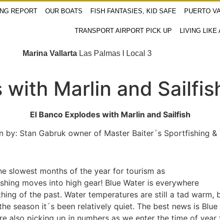
ING REPORT
OUR BOATS
FISH FANTASIES, KID SAFE
PUERTO VA
TRANSPORT AIRPORT PICK UP
LIVING LIKE
Marina Vallarta
Las Palmas I Local 3
with Marlin and Sailfis
El Banco Explodes with Marlin and Sailfish
n by: Stan Gabruk owner of Master Baiter´s Sportfishing &
e slowest months of the year for tourism as
ishing moves into high gear! Blue Water is everywhere
thing of the past. Water temperatures are still a tad warm,
e season it´s been relatively quiet. The best news is Blue
are also picking up in numbers as we enter the time of year 