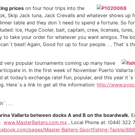
ting prices
on four hour trips into the
ok, Skip Jack tuna, Jack Crevalls and whatever shows up for
 dinner table and they don´t need to spend a fortune. So for
luded: Ice, Huge Cooler, bait, captain, crew, licenses, lur
y to take your order for whatever you want amigos. The boa
 can´t beat! Again, Good for up to four people. . . That´s 
and very popular tournaments coming up many have
ticipate in. In the first week of November Puerto Vallarta 
 at today’s exchange rate! Fun, popular, and this year it´s 
. Here´s a link to get all the information:
http://www.pvsc
¨. . .
arina Vallarta between docks A and B on the boardwalk.
Em
e:
www.MasterBaiters.com.mx
, Local Phone at: (044) 322 7
cebook.com/pages/Master-Baiters-Sportfishing-Tackle/88