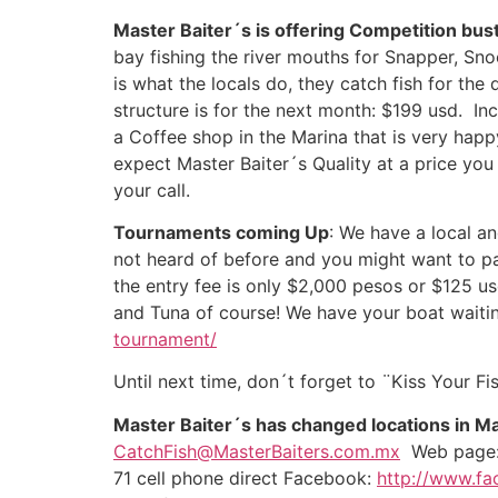
Master Baiter´s is offering Competition bus
bay fishing the river mouths for Snapper, Sno
is what the locals do, they catch fish for the
structure is for the next month: $199 usd. Inc
a Coffee shop in the Marina that is very happ
expect Master Baiter´s Quality at a price you
your call.
Tournaments coming Up
: We have a local 
not heard of before and you might want to par
the entry fee is only $2,000 pesos or $125 usd
and Tuna of course! We have your boat waiting
tournament/
Until next time, don´t forget to ¨Kiss Your Fish
Master Baiter´s has changed locations in M
CatchFish@MasterBaiters.com.mx
Web pag
71 cell phone direct Facebook:
http://www.fa