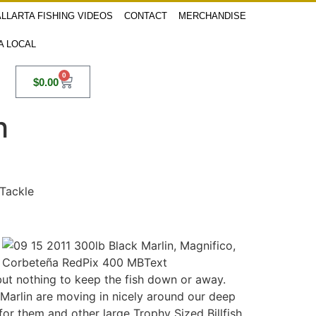
LLARTA FISHING VIDEOS
CONTACT
MERCHANDISE
 A LOCAL
0
$
0.00
h
 Tackle
 but nothing to keep the fish down or away.
 Marlin are moving in nicely around our deep
for them and other large Trophy Sized Billfish