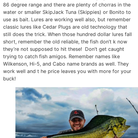
86 degree range and there are plenty of chorras in the
water or smaller SkipJack Tuna (Skippies) or Bonito to
use as bait. Lures are working well also, but remember
classic lures like Cedar Plugs are old technology that
still does the trick. When those hundred dollar lures fall
short, remember the old reliable, the fish don’t k now
they’re not supposed to hit these! Don’t get caught
trying to catch fish amigos. Remember names like
Wilkenson, Hi-5, and Cabo name brands as well. They
work well and t he price leaves you with more for your
buck!