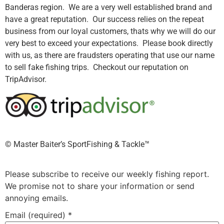
Banderas region. We are a very well established brand and
have a great reputation. Our success relies on the repeat
business from our loyal customers, thats why we will do our
very best to exceed your expectations. Please book directly
with us, as there are fraudsters operating that use our name
to sell fake fishing trips. Checkout our reputation on
TripAdvisor.
©️ Master Baiter’s SportFishing & Tackle™️
Please subscribe to receive our weekly fishing report.
We promise not to share your information or send
annoying emails.
Email (required)
*