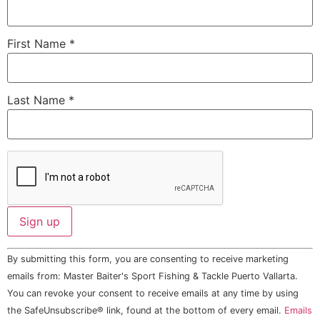
First Name
*
Last Name
*
Constant
By submitting this form, you are consenting to receive marketing
Contact
Use.
emails from: Master Baiter's Sport Fishing & Tackle Puerto Vallarta.
Please
You can revoke your consent to receive emails at any time by using
leave
this field
the SafeUnsubscribe® link, found at the bottom of every email.
Emails