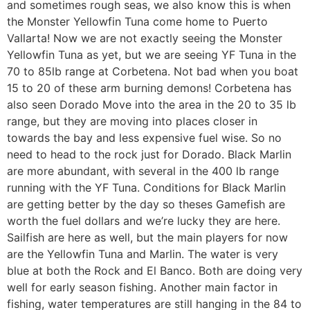
and sometimes rough seas, we also know this is when
the Monster Yellowfin Tuna come home to Puerto
Vallarta! Now we are not exactly seeing the Monster
Yellowfin Tuna as yet, but we are seeing YF Tuna in the
70 to 85lb range at Corbetena. Not bad when you boat
15 to 20 of these arm burning demons! Corbetena has
also seen Dorado Move into the area in the 20 to 35 lb
range, but they are moving into places closer in
towards the bay and less expensive fuel wise. So no
need to head to the rock just for Dorado. Black Marlin
are more abundant, with several in the 400 lb range
running with the YF Tuna. Conditions for Black Marlin
are getting better by the day so theses Gamefish are
worth the fuel dollars and we’re lucky they are here.
Sailfish are here as well, but the main players for now
are the Yellowfin Tuna and Marlin. The water is very
blue at both the Rock and El Banco. Both are doing very
well for early season fishing. Another main factor in
fishing, water temperatures are still hanging in the 84 to