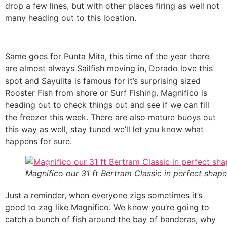
drop a few lines, but with other places firing as well not
many heading out to this location.
Same goes for Punta Mita, this time of the year there
are almost always Sailfish moving in, Dorado love this
spot and Sayulita is famous for it’s surprising sized
Rooster Fish from shore or Surf Fishing. Magnifico is
heading out to check things out and see if we can fill
the freezer this week. There are also mature buoys out
this way as well, stay tuned we’ll let you know what
happens for sure.
Magnifico our 31 ft Bertram Classic in perfect shape
Just a reminder, when everyone zigs sometimes it’s
good to zag like Magnifico. We know you’re going to
catch a bunch of fish around the bay of banderas, why