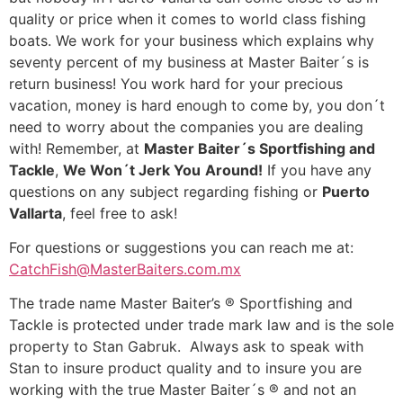
quality or price when it comes to world class fishing
boats. We work for your business which explains why
seventy percent of my business at Master Baiter´s is
return business! You work hard for your precious
vacation, money is hard enough to come by, you don´t
need to worry about the companies you are dealing
with! Remember, at
Master Baiter´s Sportfishing and
Tackle
,
We Won´t Jerk You
Around!
If you have any
questions on any subject regarding fishing or
Puerto
Vallarta
, feel free to ask!
For questions or suggestions you can reach me at:
CatchFish@MasterBaiters.com.mx
The trade name Master Baiter’s ® Sportfishing and
Tackle is protected under trade mark law and is the sole
property to Stan Gabruk. Always ask to speak with
Stan to insure product quality and to insure you are
working with the true Master Baiter´s ® and not an