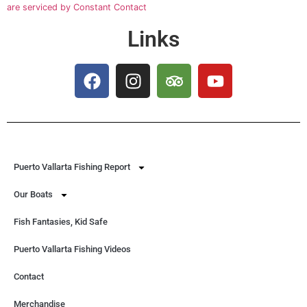
blank.
are serviced by Constant Contact
Links
Puerto Vallarta Fishing Report
Our Boats
Fish Fantasies, Kid Safe
Puerto Vallarta Fishing Videos
Contact
Merchandise