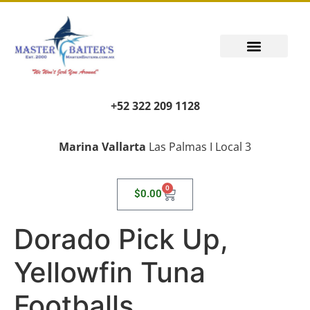
+52 322 209 1128
Marina Vallarta
Las Palmas I Local 3
0
$
0.00
Dorado Pick Up,
Yellowfin Tuna
Footballs