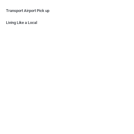
Transport Airport Pick up
Living Like a Local