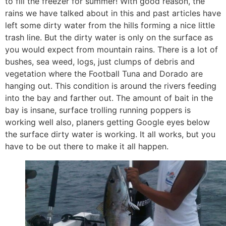
to fill the freezer for summer! With good reason, the
rains we have talked about in this and past articles have
left some dirty water from the hills forming a nice little
trash line. But the dirty water is only on the surface as
you would expect from mountain rains. There is a lot of
bushes, sea weed, logs, just clumps of debris and
vegetation where the Football Tuna and Dorado are
hanging out. This condition is around the rivers feeding
into the bay and farther out. The amount of bait in the
bay is insane, surface trolling running poppers is
working well also, planers getting Google eyes below
the surface dirty water is working. It all works, but you
have to be out there to make it all happen.