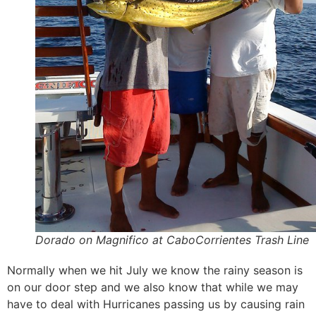
Dorado on Magnifico at CaboCorrientes Trash Line
Normally when we hit July we know the rainy season is
on our door step and we also know that while we may
have to deal with Hurricanes passing us by causing rain