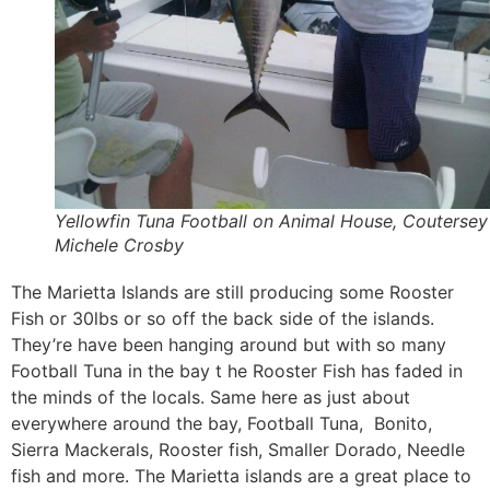
Yellowfin Tuna Football on Animal House, Coutersey
Michele Crosby
The Marietta Islands are still producing some Rooster
Fish or 30lbs or so off the back side of the islands.
They’re have been hanging around but with so many
Football Tuna in the bay t he Rooster Fish has faded in
the minds of the locals. Same here as just about
everywhere around the bay, Football Tuna, Bonito,
Sierra Mackerals, Rooster fish, Smaller Dorado, Needle
fish and more. The Marietta islands are a great place to