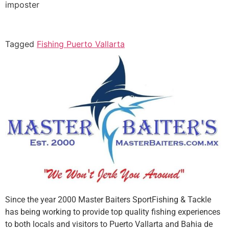
imposter
Tagged
Fishing Puerto Vallarta
Since the year 2000 Master Baiters SportFishing & Tackle
has being working to provide top quality fishing experiences
to both locals and visitors to Puerto Vallarta and Bahia de