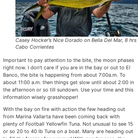
Casey Hocker’s Nice Dorado on Bella Del Mar, 8 hrs 
Cabo Corrientes
Important to pay attention to the bite, the moon phases
right now. I don’t care if you are in the bay or out to El
Banco, the bite is happening from about 7:00a.m. To
about 11:00 a.m. then things get slow until about 2:00 in
the afternoon or so till sundown. Use your time and this
information wisely grasshopper!
With the bay on fire with action the few heading out
from Marina Vallarta have been coming back with
plenty of Football Yellowfin Tuna. Not unusual to see 15
or so 20 to 40 lb Tuna on a boat. Many are heading out