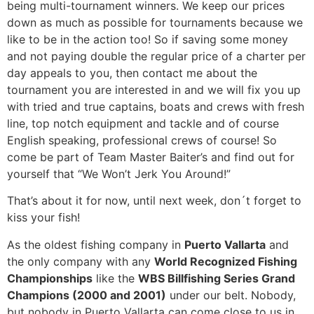
being multi-tournament winners. We keep our prices
down as much as possible for tournaments because we
like to be in the action too! So if saving some money
and not paying double the regular price of a charter per
day appeals to you, then contact me about the
tournament you are interested in and we will fix you up
with tried and true captains, boats and crews with fresh
line, top notch equipment and tackle and of course
English speaking, professional crews of course! So
come be part of Team Master Baiter’s and find out for
yourself that “We Won’t Jerk You Around!”
That’s about it for now, until next week, don´t forget to
kiss your fish!
As the oldest fishing company in
Puerto Vallarta
and
the only company with any
World Recognized Fishing
Championships
like the
WBS Billfishing Series Grand
Champions (2000 and 2001)
under our belt. Nobody,
but nobody in Puerto Vallarta can come close to us in