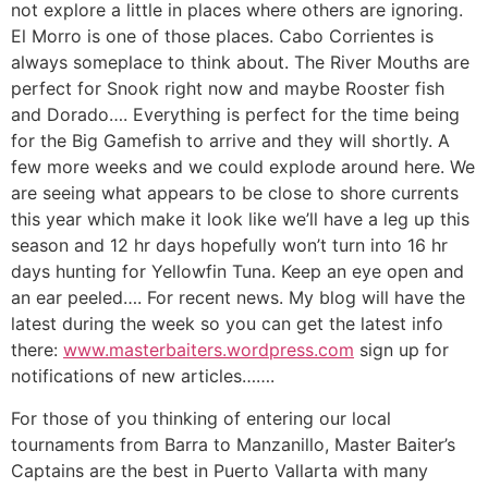
not explore a little in places where others are ignoring.
El Morro is one of those places. Cabo Corrientes is
always someplace to think about. The River Mouths are
perfect for Snook right now and maybe Rooster fish
and Dorado…. Everything is perfect for the time being
for the Big Gamefish to arrive and they will shortly. A
few more weeks and we could explode around here. We
are seeing what appears to be close to shore currents
this year which make it look like we’ll have a leg up this
season and 12 hr days hopefully won’t turn into 16 hr
days hunting for Yellowfin Tuna. Keep an eye open and
an ear peeled…. For recent news. My blog will have the
latest during the week so you can get the latest info
there:
www.masterbaiters.wordpress.com
sign up for
notifications of new articles…….
For those of you thinking of entering our local
tournaments from Barra to Manzanillo, Master Baiter’s
Captains are the best in Puerto Vallarta with many