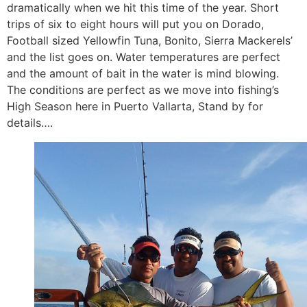
dramatically when we hit this time of the year. Short
trips of six to eight hours will put you on Dorado,
Football sized Yellowfin Tuna, Bonito, Sierra Mackerels’
and the list goes on. Water temperatures are perfect
and the amount of bait in the water is mind blowing.
The conditions are perfect as we move into fishing’s
High Season here in Puerto Vallarta, Stand by for
details….