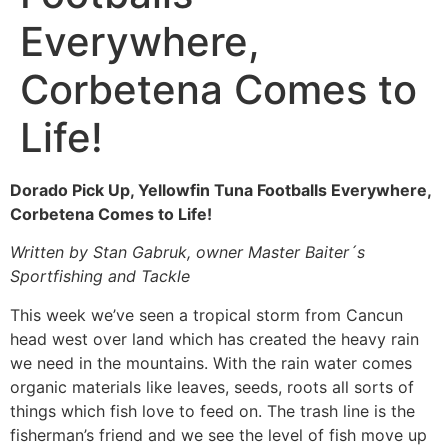
Everywhere,
Corbetena Comes to
Life!
Dorado Pick Up, Yellowfin Tuna Footballs Everywhere,
Corbetena Comes to Life!
Written by Stan Gabruk, owner Master Baiter´s
Sportfishing and Tackle
This week we’ve seen a tropical storm from Cancun
head west over land which has created the heavy rain
we need in the mountains. With the rain water comes
organic materials like leaves, seeds, roots all sorts of
things which fish love to feed on. The trash line is the
fisherman’s friend and we see the level of fish move up