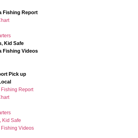
ta Fishing Report
Chart
rters
s, Kid Safe
ta Fishing Videos
port Pick up
Local
a Fishing Report
Chart
rters
, Kid Safe
a Fishing Videos