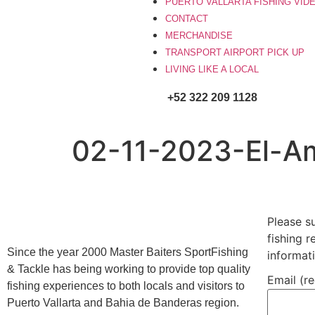
PUERTO VALLARTA FISHING VID
CONTACT
MERCHANDISE
TRANSPORT AIRPORT PICK UP
LIVING LIKE A LOCAL
+52 322 209 1128
02-11-2023-El-A
Please s
fishing 
Since the year 2000 Master Baiters SportFishing
informat
& Tackle has being working to provide top quality
Email (r
fishing experiences to both locals and visitors to
Puerto Vallarta and Bahia de Banderas region.