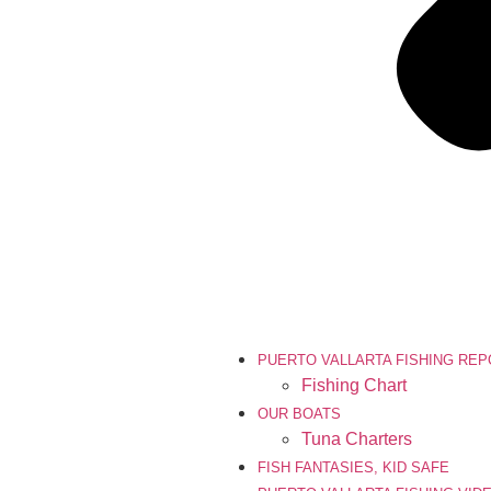
PUERTO VALLARTA FISHING RE
Fishing Chart
OUR BOATS
Tuna Charters
FISH FANTASIES, KID SAFE