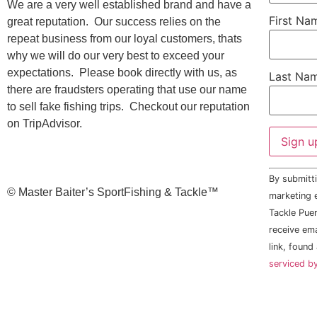
We are a very well established brand and have a
First N
great reputation. Our success relies on the
repeat business from our loyal customers, thats
why we will do our very best to exceed your
expectations. Please book directly with us, as
Last Na
there are fraudsters operating that use our name
to sell fake fishing trips. Checkout our reputation
on TripAdvisor.
Constant
By submitti
Contact
©️ Master Baiter’s SportFishing & Tackle™️
Use.
marketing e
Please
Tackle Puer
leave
this field
receive em
blank.
link, found
serviced b