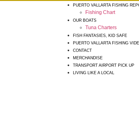
PUERTO VALLARTA FISHING RE
Fishing Chart
OUR BOATS
Tuna Charters
FISH FANTASIES, KID SAFE
PUERTO VALLARTA FISHING VID
CONTACT
MERCHANDISE
TRANSPORT AIRPORT PICK UP
LIVING LIKE A LOCAL