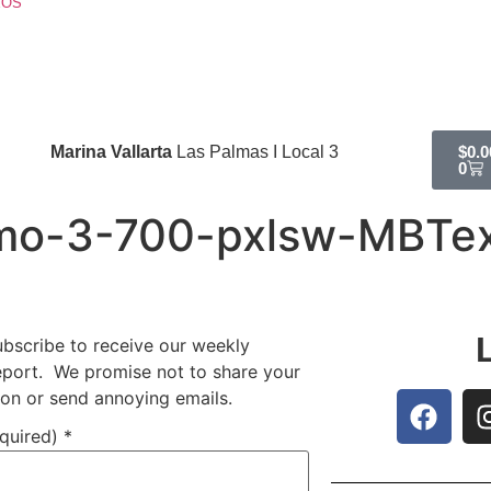
EOS
Marina Vallarta
Las Palmas I Local 3
$
0.0
0
mo-3-700-pxlsw-MBTe
ubscribe to receive our weekly
report. We promise not to share your
ion or send annoying emails.
equired)
*