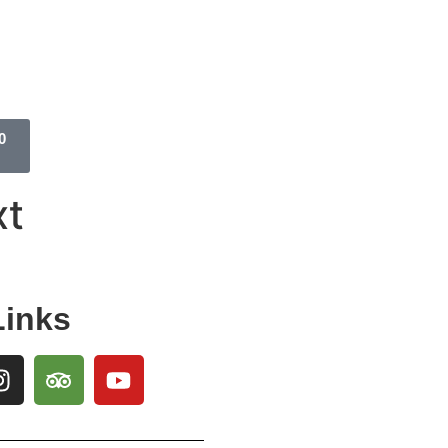
0
xt
Links