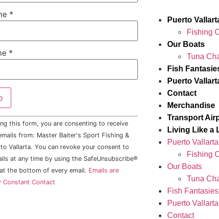
ame
*
Puerto Vallar
Fishing 
Our Boats
me
*
Tuna Cha
Fish Fantasie
Puerto Vallar
Contact
Merchandise
Transport Air
ng this form, you are consenting to receive
Living Like a 
mails from: Master Baiter's Sport Fishing &
Puerto Vallart
to Vallarta. You can revoke your consent to
Fishing 
ails at any time by using the SafeUnsubscribe®
Our Boats
 at the bottom of every email.
Emails are
Tuna Cha
y Constant Contact
Fish Fantasies
Puerto Vallart
Contact