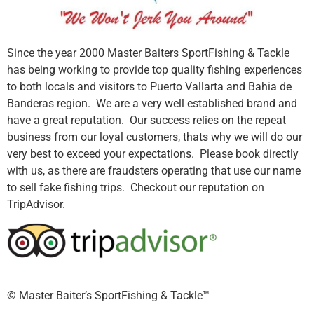
Since the year 2000 Master Baiters SportFishing & Tackle
has being working to provide top quality fishing experiences
to both locals and visitors to Puerto Vallarta and Bahia de
Banderas region. We are a very well established brand and
have a great reputation. Our success relies on the repeat
business from our loyal customers, thats why we will do our
very best to exceed your expectations. Please book directly
with us, as there are fraudsters operating that use our name
to sell fake fishing trips. Checkout our reputation on
TripAdvisor.
©️ Master Baiter’s SportFishing & Tackle™️