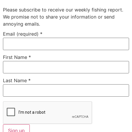
Please subscribe to receive our weekly fishing report.
We promise not to share your information or send
annoying emails.
Email (required)
*
First Name
*
Last Name
*