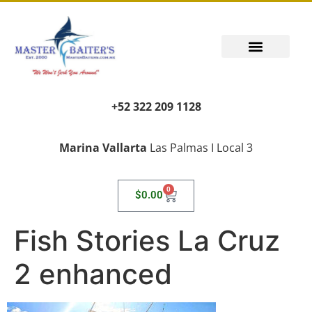
+52 322 209 1128
Marina Vallarta
Las Palmas I Local 3
0
$
0.00
Fish Stories La Cruz
2 enhanced