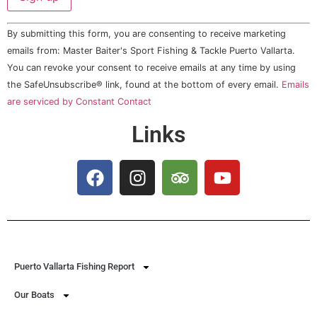
Constant
By submitting this form, you are consenting to receive marketing
Contact
Use.
emails from: Master Baiter's Sport Fishing & Tackle Puerto Vallarta.
Please
You can revoke your consent to receive emails at any time by using
leave
this field
the SafeUnsubscribe® link, found at the bottom of every email.
Emails
blank.
are serviced by Constant Contact
Links
Puerto Vallarta Fishing Report
Our Boats