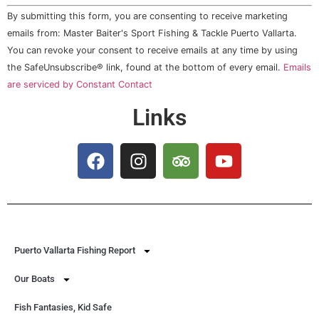
Constant
By submitting this form, you are consenting to receive marketing
Contact
Use.
emails from: Master Baiter's Sport Fishing & Tackle Puerto Vallarta.
Please
You can revoke your consent to receive emails at any time by using
leave
this field
the SafeUnsubscribe® link, found at the bottom of every email.
Emails
blank.
are serviced by Constant Contact
Links
Puerto Vallarta Fishing Report
Our Boats
Fish Fantasies, Kid Safe