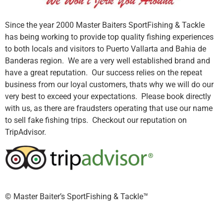
Since the year 2000 Master Baiters SportFishing & Tackle
has being working to provide top quality fishing experiences
to both locals and visitors to Puerto Vallarta and Bahia de
Banderas region. We are a very well established brand and
have a great reputation. Our success relies on the repeat
business from our loyal customers, thats why we will do our
very best to exceed your expectations. Please book directly
with us, as there are fraudsters operating that use our name
to sell fake fishing trips. Checkout our reputation on
TripAdvisor.
©️ Master Baiter’s SportFishing & Tackle™️