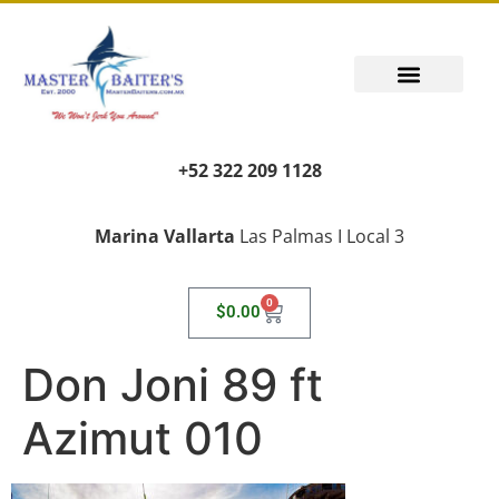
+52 322 209 1128
Marina Vallarta
Las Palmas I Local 3
0
$
0.00
Don Joni 89 ft
Azimut 010