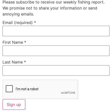
Please subscribe to receive our weekly fishing report.
We promise not to share your information or send
annoying emails.
Email (required)
*
First Name
*
Last Name
*