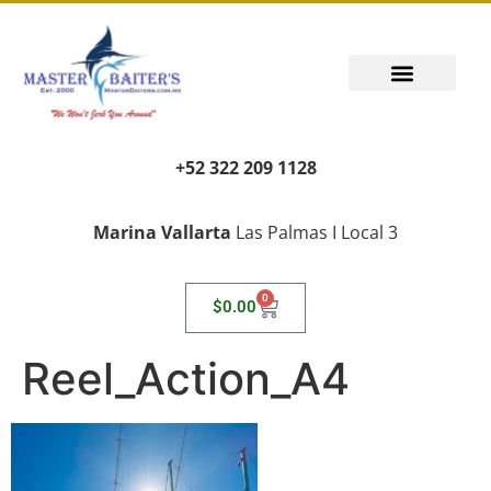
+52 322 209 1128
Marina Vallarta
Las Palmas I Local 3
0
$
0.00
Reel_Action_A4