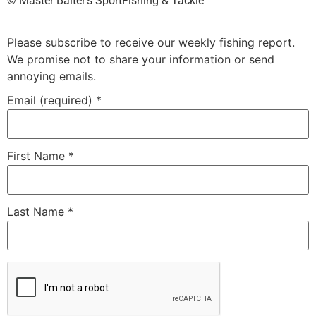
©️ Master Baiter’s SportFishing & Tackle™️
Please subscribe to receive our weekly fishing report.
We promise not to share your information or send
annoying emails.
Email (required)
*
First Name
*
Last Name
*