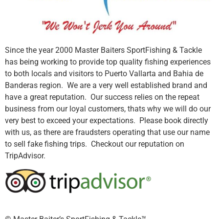
Since the year 2000 Master Baiters SportFishing & Tackle
has being working to provide top quality fishing experiences
to both locals and visitors to Puerto Vallarta and Bahia de
Banderas region. We are a very well established brand and
have a great reputation. Our success relies on the repeat
business from our loyal customers, thats why we will do our
very best to exceed your expectations. Please book directly
with us, as there are fraudsters operating that use our name
to sell fake fishing trips. Checkout our reputation on
TripAdvisor.