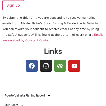
Constant
By submitting this form, you are consenting to receive marketing
Contact
Use.
emails from: Master Baiter's Sport Fishing & Tackle Puerto Vallarta.
Please
You can revoke your consent to receive emails at any time by using
leave
this field
the SafeUnsubscribe® link, found at the bottom of every email.
Emails
blank.
are serviced by Constant Contact
Links
Puerto Vallarta Fishing Report
Our Boats