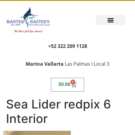
+52 322 209 1128
Marina Vallarta
Las Palmas I Local 3
0
$
0.00
Sea Lider redpix 6
Interior