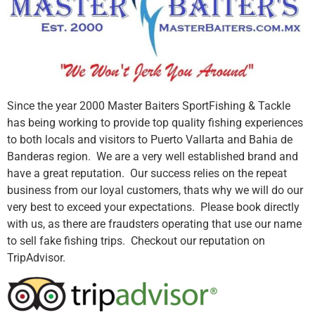
Since the year 2000 Master Baiters SportFishing & Tackle
has being working to provide top quality fishing experiences
to both locals and visitors to Puerto Vallarta and Bahia de
Banderas region. We are a very well established brand and
have a great reputation. Our success relies on the repeat
business from our loyal customers, thats why we will do our
very best to exceed your expectations. Please book directly
with us, as there are fraudsters operating that use our name
to sell fake fishing trips. Checkout our reputation on
TripAdvisor.