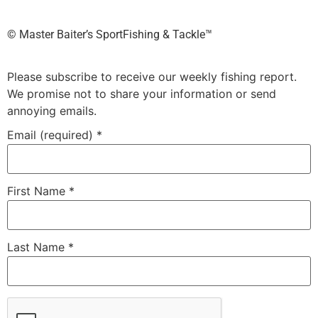
©️ Master Baiter’s SportFishing & Tackle™️
Please subscribe to receive our weekly fishing report.
We promise not to share your information or send
annoying emails.
Email (required)
*
First Name
*
Last Name
*