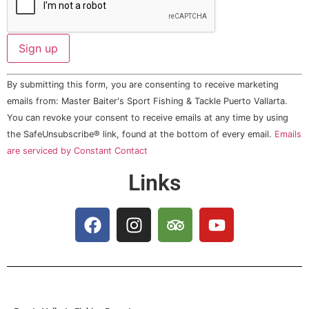
Constant
By submitting this form, you are consenting to receive marketing
Contact
Use.
emails from: Master Baiter's Sport Fishing & Tackle Puerto Vallarta.
Please
You can revoke your consent to receive emails at any time by using
leave
this field
the SafeUnsubscribe® link, found at the bottom of every email.
Emails
blank.
are serviced by Constant Contact
Links