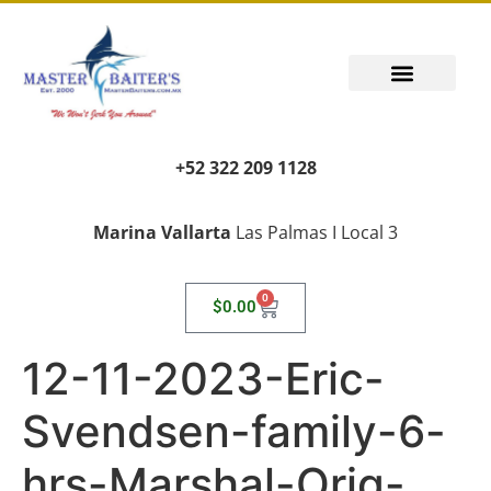
+52 322 209 1128
Marina Vallarta
Las Palmas I Local 3
0
$
0.00
12-11-2023-Eric-
Svendsen-family-6-
hrs-Marshal-Orig-