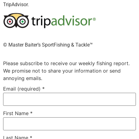
TripAdvisor.
©️ Master Baiter’s SportFishing & Tackle™️
Please subscribe to receive our weekly fishing report.
We promise not to share your information or send
annoying emails.
Email (required)
*
First Name
*
Last Name
*