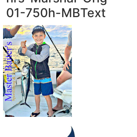
01-750h-MBText