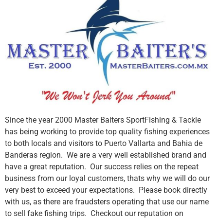
Since the year 2000 Master Baiters SportFishing & Tackle
has being working to provide top quality fishing experiences
to both locals and visitors to Puerto Vallarta and Bahia de
Banderas region. We are a very well established brand and
have a great reputation. Our success relies on the repeat
business from our loyal customers, thats why we will do our
very best to exceed your expectations. Please book directly
with us, as there are fraudsters operating that use our name
to sell fake fishing trips. Checkout our reputation on