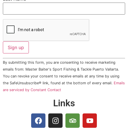
Constant
By submitting this form, you are consenting to receive marketing
Contact
Use.
emails from: Master Baiter's Sport Fishing & Tackle Puerto Vallarta.
Please
You can revoke your consent to receive emails at any time by using
leave
this field
the SafeUnsubscribe® link, found at the bottom of every email.
Emails
blank.
are serviced by Constant Contact
Links