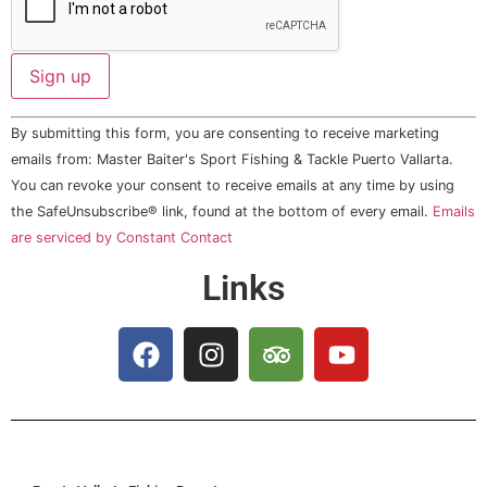
Constant
By submitting this form, you are consenting to receive marketing
Contact
Use.
emails from: Master Baiter's Sport Fishing & Tackle Puerto Vallarta.
Please
You can revoke your consent to receive emails at any time by using
leave
this field
the SafeUnsubscribe® link, found at the bottom of every email.
Emails
blank.
are serviced by Constant Contact
Links