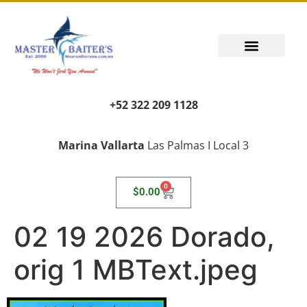
PUERTO VALLARTA FISHING REPORT
FISH FANTASIES, KID SAFE
PUERTO VALLARTA FISHING VIDEOS
TRANSPORT AIRPORT PICK UP
LIVING LIKE A LOCAL
+52 322 209 1128
Marina Vallarta
Las Palmas I Local 3
0
$
0.00
02 19 2026 Dorado,
orig 1 MBText.jpeg