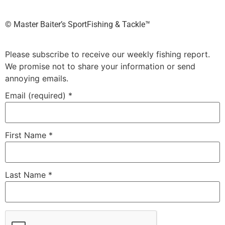
©️ Master Baiter’s SportFishing & Tackle™️
Please subscribe to receive our weekly fishing report.
We promise not to share your information or send
annoying emails.
Email (required)
*
First Name
*
Last Name
*