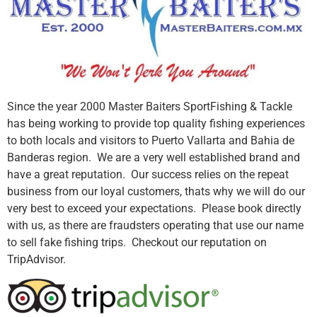
Since the year 2000 Master Baiters SportFishing & Tackle
has being working to provide top quality fishing experiences
to both locals and visitors to Puerto Vallarta and Bahia de
Banderas region. We are a very well established brand and
have a great reputation. Our success relies on the repeat
business from our loyal customers, thats why we will do our
very best to exceed your expectations. Please book directly
with us, as there are fraudsters operating that use our name
to sell fake fishing trips. Checkout our reputation on
TripAdvisor.