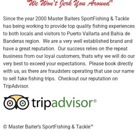
Since the year 2000 Master Baiters SportFishing & Tackle
has being working to provide top quality fishing experiences
to both locals and visitors to Puerto Vallarta and Bahia de
Banderas region. We are a very well established brand and
have a great reputation. Our success relies on the repeat
business from our loyal customers, thats why we will do our
very best to exceed your expectations. Please book directly
with us, as there are fraudsters operating that use our name
to sell fake fishing trips. Checkout our reputation on
TripAdvisor.
©️ Master Baiter’s SportFishing & Tackle™️