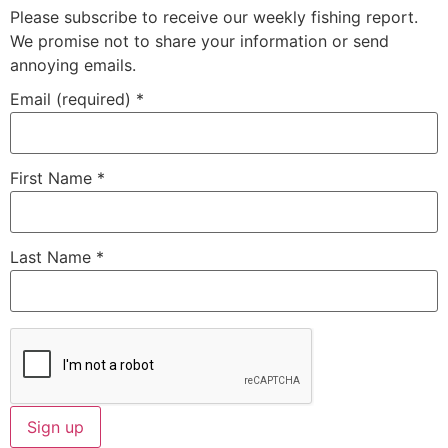
Please subscribe to receive our weekly fishing report.
We promise not to share your information or send
annoying emails.
Email (required)
*
First Name
*
Last Name
*