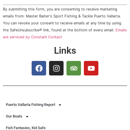
Constant
By submitting this form, you are consenting to receive marketing
Contact
Use.
emails from: Master Baiter's Sport Fishing & Tackle Puerto Vallarta.
Please
You can revoke your consent to receive emails at any time by using
leave
this field
the SafeUnsubscribe® link, found at the bottom of every email.
Emails
blank.
are serviced by Constant Contact
Links
Puerto Vallarta Fishing Report
Our Boats
Fish Fantasies, Kid Safe