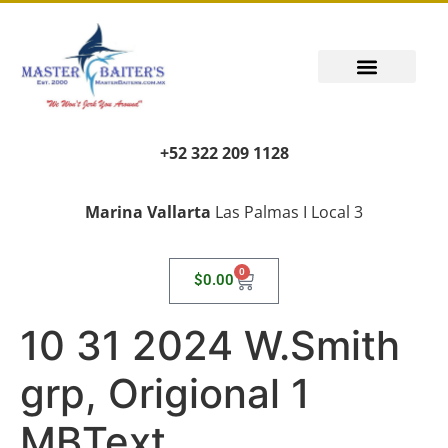
+52 322 209 1128
Marina Vallarta
Las Palmas I Local 3
0
$
0.00
10 31 2024 W.Smith
grp, Origional 1
MBText