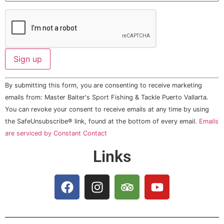
Constant
By submitting this form, you are consenting to receive marketing
Contact
Use.
emails from: Master Baiter's Sport Fishing & Tackle Puerto Vallarta.
Please
You can revoke your consent to receive emails at any time by using
leave
this field
the SafeUnsubscribe® link, found at the bottom of every email.
Emails
blank.
are serviced by Constant Contact
Links