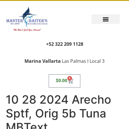
+52 322 209 1128
Marina Vallarta
Las Palmas I Local 3
0
$
0.00
10 28 2024 Arecho
Sptf, Orig 5b Tuna
MBText