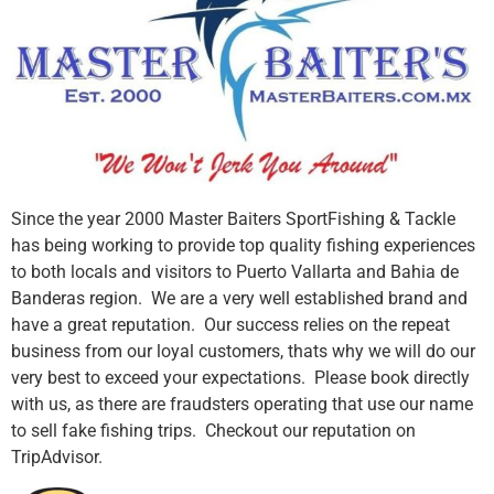
Since the year 2000 Master Baiters SportFishing & Tackle
has being working to provide top quality fishing experiences
to both locals and visitors to Puerto Vallarta and Bahia de
Banderas region. We are a very well established brand and
have a great reputation. Our success relies on the repeat
business from our loyal customers, thats why we will do our
very best to exceed your expectations. Please book directly
with us, as there are fraudsters operating that use our name
to sell fake fishing trips. Checkout our reputation on
TripAdvisor.