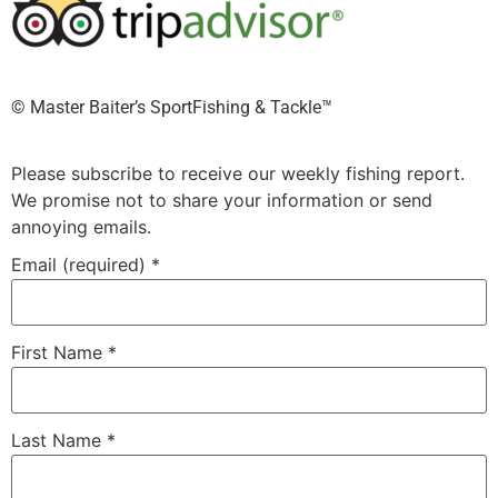
©️ Master Baiter’s SportFishing & Tackle™️
Please subscribe to receive our weekly fishing report.
We promise not to share your information or send
annoying emails.
Email (required)
*
First Name
*
Last Name
*