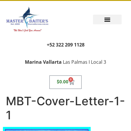
+52 322 209 1128
Marina Vallarta
Las Palmas I Local 3
0
$
0.00
MBT-Cover-Letter-1-
1