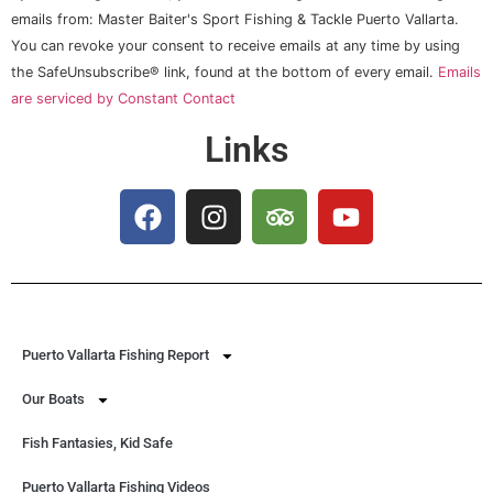
Contact
Use.
emails from: Master Baiter's Sport Fishing & Tackle Puerto Vallarta.
Please
You can revoke your consent to receive emails at any time by using
leave
this field
the SafeUnsubscribe® link, found at the bottom of every email.
Emails
blank.
are serviced by Constant Contact
Links
Puerto Vallarta Fishing Report
Our Boats
Fish Fantasies, Kid Safe
Puerto Vallarta Fishing Videos