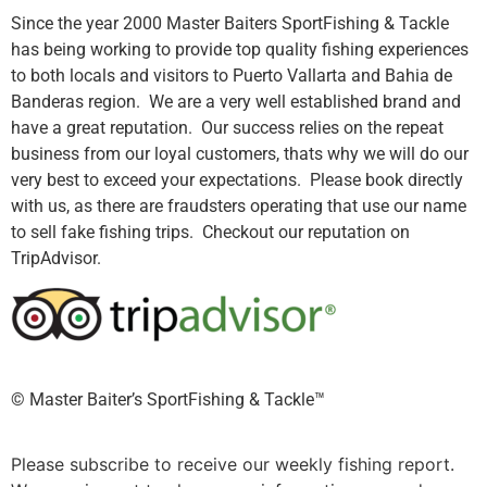
Since the year 2000 Master Baiters SportFishing & Tackle
has being working to provide top quality fishing experiences
to both locals and visitors to Puerto Vallarta and Bahia de
Banderas region. We are a very well established brand and
have a great reputation. Our success relies on the repeat
business from our loyal customers, thats why we will do our
very best to exceed your expectations. Please book directly
with us, as there are fraudsters operating that use our name
to sell fake fishing trips. Checkout our reputation on
TripAdvisor.
©️ Master Baiter’s SportFishing & Tackle™️
Please subscribe to receive our weekly fishing report.