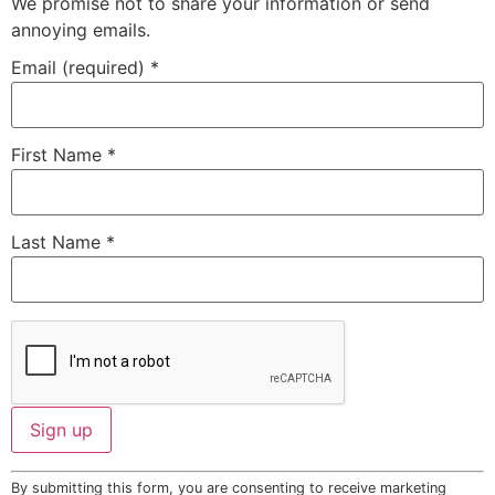
We promise not to share your information or send
annoying emails.
Email (required)
*
First Name
*
Last Name
*
Constant
By submitting this form, you are consenting to receive marketing