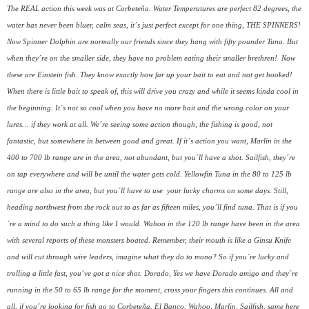
The REAL action this week was at Corbeteña. Water Temperatures are perfect 82 degrees, the
water has never been bluer, calm seas, it´s just perfect except for one thing, THE SPINNERS!
Now Spinner Dolphin are normally our friends since they hang with fifty pounder Tuna. But
when they´re on the smaller side, they have no problem eating their smaller brethren!
Now
these are Einstein fish. They know exactly how far up your bait to eat and not get hooked!
When there is little bait to speak of, this will drive you crazy and while it seems kinda cool in
the beginning. It´s not so cool when you have no more bait and the wrong color on your
lures… if they work at all. We´re seeing some action though, the fishing is good, not
fantastic, but somewhere in between good and great. If it´s action you want, Marlin in the
400 to 700 lb range are in the area, not abundant, but you´ll have a shot. Sailfish, they´re
on tap everywhere and will be until the water gets cold. Yellowfin Tuna in the 80 to 125 lb
range are also in the area, but you´ll have to use
your lucky charms on some days. Still,
heading northwest from the rock out to as far as fifteen miles, you´ll find tuna. That is if you
´re a mind to do such a thing like I would. Wahoo in the 120 lb range have been in the area
with several reports of these monsters boated. Remember, their mouth is like a Ginsu Knife
and will cut through wire leaders, imagine what they do to mono? So if you´re lucky and
trolling a little fast, you´ve got a nice shot. Dorado, Yes we have Dorado amigo and they´re
running in the 50 to 65 lb range for the moment, cross your fingers this continues. All and
all, if you´re looking for fish go to Corbeteña. El Banco, Wahoo, Marlin, Sailfish, same here