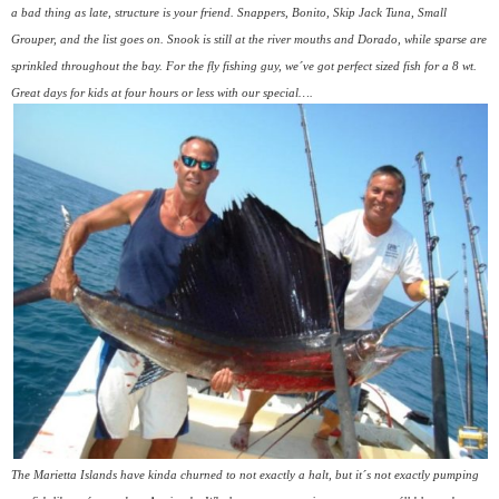
a bad thing as late, structure is your friend. Snappers, Bonito, Skip Jack Tuna, Small
Grouper, and the list goes on. Snook is still at the river mouths and Dorado, while sparse are
sprinkled throughout the bay. For the fly fishing guy, we´ve got perfect sized fish for a 8 wt.
Great days for kids at four hours or less with our special….
The Marietta Islands have kinda churned to not exactly a halt, but it´s not exactly pumping