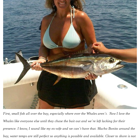
First, small fish all over the bay, especially where ever the Whales aren´t.
Now I love the
Whales like everyone else until they chase the bait out and we´re left lacking for their
presence. I know, I sound like my ex-wife and we can´t have that. Mucho Bonito around the
bay, water temps are still perfect so anything is possible and available. Closer to shore is not