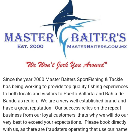
Since the year 2000 Master Baiters SportFishing & Tackle
has being working to provide top quality fishing experiences
to both locals and visitors to Puerto Vallarta and Bahia de
Banderas region. We are a very well established brand and
have a great reputation. Our success relies on the repeat
business from our loyal customers, thats why we will do our
very best to exceed your expectations. Please book directly
with us, as there are fraudsters operating that use our name