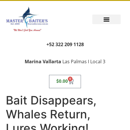
+52 322 209 1128
Marina Vallarta
Las Palmas I Local 3
0
$
0.00
Bait Disappears,
Whales Return,
Lures Working!