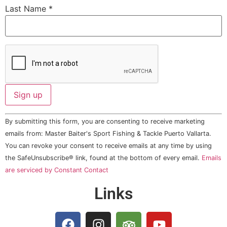
Last Name
*
Constant
By submitting this form, you are consenting to receive marketing
Contact
Use.
emails from: Master Baiter's Sport Fishing & Tackle Puerto Vallarta.
Please
You can revoke your consent to receive emails at any time by using
leave
this field
the SafeUnsubscribe® link, found at the bottom of every email.
Emails
blank.
are serviced by Constant Contact
Links