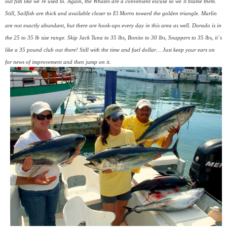
out fish like we´re used to. Again, the Whales are a convenient excuse so we´ll blame them.
Still, Sailfish are thick and available closer to El Morro toward the golden triangle. Marlin
are not exactly abundant, but there are hook-ups every day in this area as well. Dorado is in
the 25 to 35 lb size range. Skip Jack Tuna to 35 lbs, Bonito to 30 lbs, Snappers to 35 lbs, it´s
like a 35 pound club out there! Still with the time and fuel dollar… Just keep your ears on
for news of improvement and then jump on it.