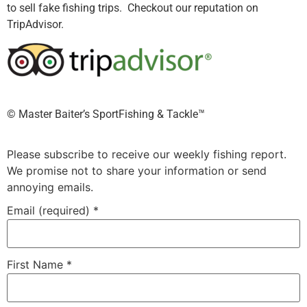
to sell fake fishing trips. Checkout our reputation on
TripAdvisor.
©️ Master Baiter’s SportFishing & Tackle™️
Please subscribe to receive our weekly fishing report.
We promise not to share your information or send
annoying emails.
Email (required)
*
First Name
*