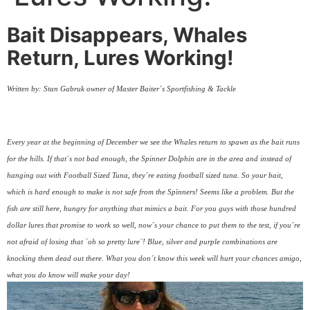
Bait Disappears, Whales
Return, Lures Working!
Written by: Stan Gabruk owner of Master Baiter´s Sportfishing & Tackle
Every year at the beginning of December we see the Whales return to spawn as the bait runs
for the hills. If that´s not bad enough, the Spinner Dolphin are in the area and instead of
hanging out with Football Sized Tuna, they´re eating football sized tuna. So your bait,
which is hard enough to make is not safe from the Spìnners! Seems like a problem. But the
fish are still here, hungry for anything that mimics a bait. For you guys with those hundred
dollar lures that promise to work so well, now´s your chance to put them to the test, if you´re
not afraid of losing that ¨oh so pretty lure¨! Blue, silver and purple combinations are
knocking them dead out there. What you don´t know this week will hurt your chances amigo,
what you do know will make your day!