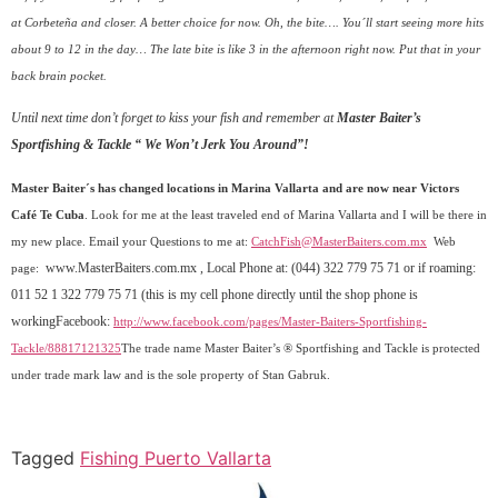
at Corbeteña and closer. A better choice for now. Oh, the bite…. You´ll start seeing more hits
about 9 to 12 in the day… The late bite is like 3 in the afternoon right now. Put that in your
back brain pocket.
Until next time don’t forget to kiss your fish and remember at
Master Baiter’s
Sportfishing & Tackle “ We Won’t Jerk You Around”!
Master Baiter´s has changed locations in Marina Vallarta and are now near Victors
Café Te Cuba
. Look for me at the least traveled end of Marina Vallarta and I will be there in
my new place. Email your
Questions to me at:
CatchFish@MasterBaiters.com.mx
Web
www.MasterBaiters.com.mx
, Local Phone at: (044) 322 779 75 71 or if roaming:
page:
011 52 1 322 779 75 71 (this is my cell phone directly until the shop phone is
workingFacebook:
http://www.facebook.com/pages/Master-Baiters-Sportfishing-
Tackle/88817121325
The trade name Master Baiter’s ® Sportfishing and Tackle is protected
under trade mark law and is the sole property of Stan Gabruk.
Tagged
Fishing Puerto Vallarta