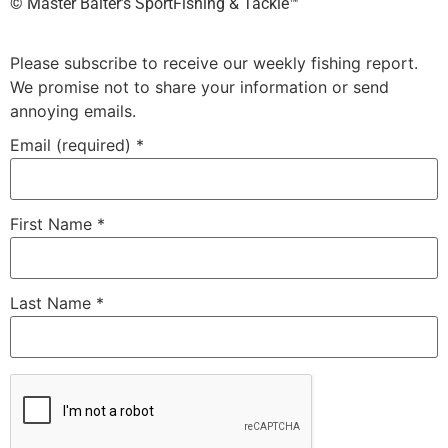
©️ Master Baiter’s SportFishing & Tackle™️
Please subscribe to receive our weekly fishing report.
We promise not to share your information or send
annoying emails.
Email (required)
*
First Name
*
Last Name
*