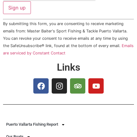
Constant
By submitting this form, you are consenting to receive marketing
Contact
Use.
emails from: Master Baiter's Sport Fishing & Tackle Puerto Vallarta.
Please
You can revoke your consent to receive emails at any time by using
leave
this field
the SafeUnsubscribe® link, found at the bottom of every email.
Emails
blank.
are serviced by Constant Contact
Links
Puerto Vallarta Fishing Report
Our Boats