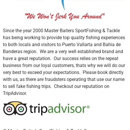
Since the year 2000 Master Baiters SportFishing & Tackle
has being working to provide top quality fishing experiences
to both locals and visitors to Puerto Vallarta and Bahia de
Banderas region. We are a very well established brand and
have a great reputation. Our success relies on the repeat
business from our loyal customers, thats why we will do our
very best to exceed your expectations. Please book directly
with us, as there are fraudsters operating that use our name
to sell fake fishing trips. Checkout our reputation on
TripAdvisor.