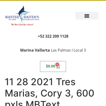
+52 322 209 1128
Marina Vallarta
Las Palmas I Local 3
0
$
0.00
11 28 2021 Tres
Marias, Cory 3, 600
pxls MBText