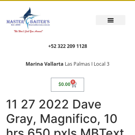
+52 322 209 1128
Marina Vallarta
Las Palmas I Local 3
0
$
0.00
11 27 2022 Dave
Gray, Magnifico, 10
hrs 650 pxls MBText