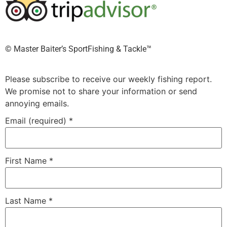
©️ Master Baiter’s SportFishing & Tackle™️
Please subscribe to receive our weekly fishing report.
We promise not to share your information or send
annoying emails.
Email (required)
*
First Name
*
Last Name
*