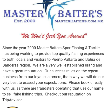
Since the year 2000 Master Baiters SportFishing & Tackle
has being working to provide top quality fishing experiences
to both locals and visitors to Puerto Vallarta and Bahia de
Banderas region. We are a very well established brand and
have a great reputation. Our success relies on the repeat
business from our loyal customers, thats why we will do our
very best to exceed your expectations. Please book directly
with us, as there are fraudsters operating that use our name
to sell fake fishing trips. Checkout our reputation on
TripAdvisor.