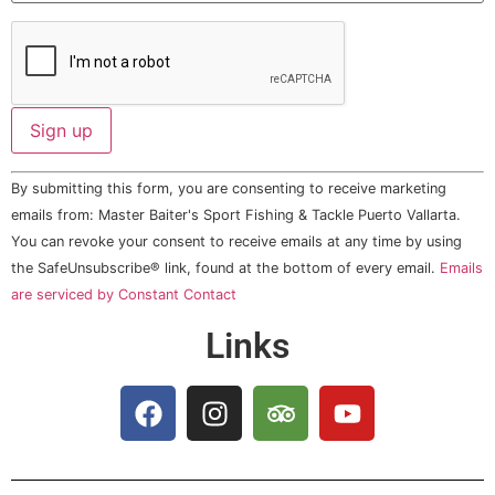
Constant
By submitting this form, you are consenting to receive marketing
Contact
Use.
emails from: Master Baiter's Sport Fishing & Tackle Puerto Vallarta.
Please
You can revoke your consent to receive emails at any time by using
leave
this field
the SafeUnsubscribe® link, found at the bottom of every email.
Emails
blank.
are serviced by Constant Contact
Links