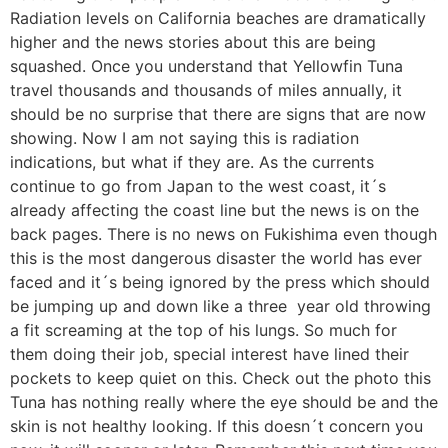
Radiation levels on California beaches are dramatically
higher and the news stories about this are being
squashed. Once you understand that Yellowfin Tuna
travel thousands and thousands of miles annually, it
should be no surprise that there are signs that are now
showing. Now I am not saying this is radiation
indications, but what if they are. As the currents
continue to go from Japan to the west coast, it´s
already affecting the coast line but the news is on the
back pages. There is no news on Fukishima even though
this is the most dangerous disaster the world has ever
faced and it´s being ignored by the press which should
be jumping up and down like a three year old throwing
a fit screaming at the top of his lungs. So much for
them doing their job, special interest have lined their
pockets to keep quiet on this. Check out the photo this
Tuna has nothing really where the eye should be and the
skin is not healthy looking. If this doesn´t concern you