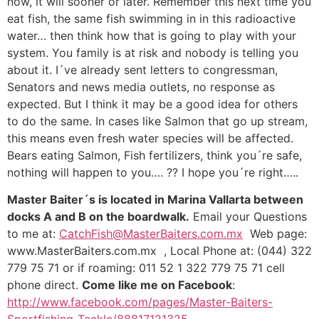
now, it will sooner or later. Remember this next time you
eat fish, the same fish swimming in in this radioactive
water… then think how that is going to play with your
system. You family is at risk and nobody is telling you
about it. I´ve already sent letters to congressman,
Senators and news media outlets, no response as
expected. But I think it may be a good idea for others
to do the same. In cases like Salmon that go up stream,
this means even fresh water species will be affected.
Bears eating Salmon, Fish fertilizers, think you´re safe,
nothing will happen to you…. ?? I hope you´re right…..
Master Baiter´s is located in Marina Vallarta between
docks A and B on the boardwalk.
Email your Questions
to me at:
CatchFish@MasterBaiters.com.mx
Web page:
www.MasterBaiters.com.mx , Local Phone at: (044) 322
779 75 71 or if roaming: 011 52 1 322 779 75 71 cell
phone direct.
Come like me on Facebook
:
http://www.facebook.com/pages/Master-Baiters-