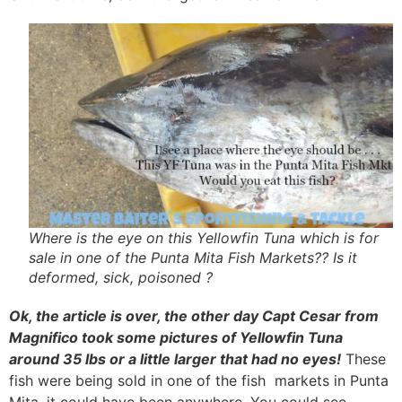
Where is the eye on this Yellowfin Tuna which is for
sale in one of the Punta Mita Fish Markets?? Is it
deformed, sick, poisoned ?
Ok, the article is over, the other day Capt Cesar from
Magnifico took some pictures of Yellowfin Tuna
around 35 lbs or a little larger that had no eyes!
These
fish were being sold in one of the fish markets in Punta