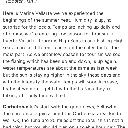
Rooster Fish !!
Here is Marina Vallarta we´ve experienced the
beginnings of the summer heat. Humidity is up, no
surprise for the locals. Temps are inching up daily and
of course we´re entering low season for tourism in
Puerto Vallarta. Tourisms High Season and Fishing High
season are at different places on the calendar for the
most part. As we enter low season for tourism we see
the fishing which has been up and down, is up again.
Water temperatures are about the same as last week,
but the sun is staying higher in the sky these days and
with the intensity the water temps will soon increase,
that is if we don´t get hit with the La Nina they´re
talking of… only time will tell.
Corbeteña:
let’s start with the good news, Yellowfin
Tuna are once again around the Corbeteña area, kinda.
Well Ok, the Tuna are 20 miles off the rock, this is not a
bad thing but you should plan on a twelve hour day. The