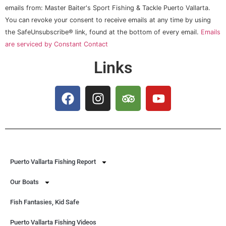
Use.
emails from: Master Baiter's Sport Fishing & Tackle Puerto Vallarta.
Please
You can revoke your consent to receive emails at any time by using
leave
this field
the SafeUnsubscribe® link, found at the bottom of every email.
Emails
blank.
are serviced by Constant Contact
Links
Puerto Vallarta Fishing Report
Our Boats
Fish Fantasies, Kid Safe
Puerto Vallarta Fishing Videos