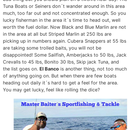
Tuna Boats or Seiners don´t wander around in this area
much, too far out and not concentrated enough. So you
lucky fisherman in the area it´s time to head out, well
worth the fuel dollar. Now Black and Blue Marlin are not
in the area at all but Striped Marlin at 250 lbs are
picking up in numbers again. Cubera Snappers at 55 lbs
are taking some trolled baits, you will not be
disappointed! Some Sailfish, Amberjacks to 50 lbs, Jack
Crevalls to 45 lbs, Bonito 30 lbs, Skip jack Tuna, and
the list goes on.
El Banco
is another thing, not too much
of anything going on. But when there are few boats
heading out daily it´s hard to get a feel for the area.
You may get lucky, feel like rolling the dice?