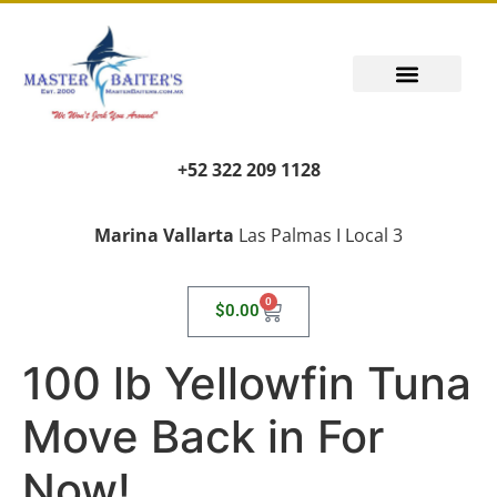
+52 322 209 1128
Marina Vallarta
Las Palmas I Local 3
0
$
0.00
100 lb Yellowfin Tuna
Move Back in For
Now!