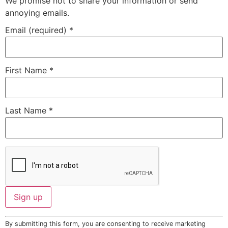
We promise not to share your information or send
annoying emails.
Email (required)
*
First Name
*
Last Name
*
Constant
By submitting this form, you are consenting to receive marketing
Contact