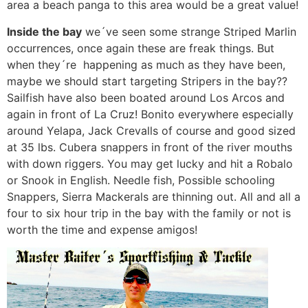
area a beach panga to this area would be a great value!
Inside the bay
we´ve seen some strange Striped Marlin
occurrences, once again these are freak things. But
when they´re happening as much as they have been,
maybe we should start targeting Stripers in the bay??
Sailfish have also been boated around Los Arcos and
again in front of La Cruz! Bonito everywhere especially
around Yelapa, Jack Crevalls of course and good sized
at 35 lbs. Cubera snappers in front of the river mouths
with down riggers. You may get lucky and hit a Robalo
or Snook in English. Needle fish, Possible schooling
Snappers, Sierra Mackerals are thinning out. All and all a
four to six hour trip in the bay with the family or not is
worth the time and expense amigos!