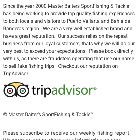
Since the year 2000 Master Baiters SportFishing & Tackle
has being working to provide top quality fishing experiences
to both locals and visitors to Puerto Vallarta and Bahia de
Banderas region. We are a very well established brand and
have a great reputation. Our success relies on the repeat
business from our loyal customers, thats why we will do our
very best to exceed your expectations. Please book directly
with us, as there are fraudsters operating that use our name
to sell fake fishing trips. Checkout our reputation on
TripAdvisor.
©️ Master Baiter’s SportFishing & Tackle™️
Please subscribe to receive our weekly fishing report.