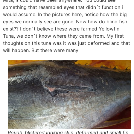
Mita, it could have been anywhere. You could see
something that resembled eyes that didn´t function i
would assume. In the pictures here, notice how the big
eyes we normally see are gone. Now how do blind fish
exist?? I don´t believe these were farmed Yellowfin
Tuna, we don´t know where they came from. My first
thoughts on this tuna was it was just deformed and that
will happen. But there were many
Rough, blistered looking skin, deformed and small fin,