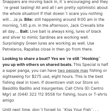
Snappers are moving back in, it´s encouraging and they
´re great tasting! All and all I am pretty optimistic about
the whole situation! If that doesn´t scare you nothing
will… Ja ja.
Bite:
still happening around 9:00 am in the
morning, 1.45 p.m. in the afternoon, Jack Crevalls bite
all day….
Bait:
Live bait is always king, lures of black
and silver to mimic Sardines are working well.
Surprisingly Green lures are working as well. Use
Petrelaros, Rapallas close in then go from there.
Looking to share a boat? Yes we´re still ¨Hooking¨
you up with others on shared boats.
This Special is half
a super panga, you can have
two people max
fishing or
sightseeing for $275 usd, eight hours. This is the best
fishing deal in town. If downtown visit our Store on
Basidillo Badillo and Insurgentes. Call Chris (El Centro
Mgr) at (044) 322 112 9558 for fishing, tours or T-shrts
amigo
Until next time, don´t forget to ¨Kiss Your Fish¨. . .