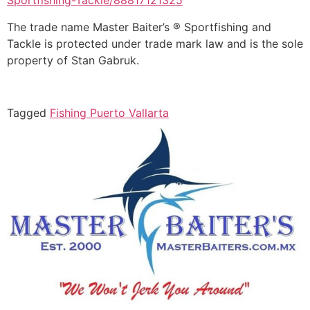
Sportfishing-Tackle/88817121325
The trade name Master Baiter’s ® Sportfishing and
Tackle is protected under trade mark law and is the sole
property of Stan Gabruk.
Tagged
Fishing Puerto Vallarta