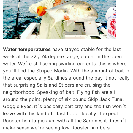
Water temperatures
have stayed stable for the last
week at the 72 / 74 degree range, cooler in the open
water. We´re still seeing swirling currents, this is where
you´ll find the Striped Marlin. With the amount of bait in
the area, especially Sardines around the bay it not really
that surprising Sails and Stipers are cruising the
neighborhood. Speaking of bait, Flying fish are all
around the point, plenty of six pound Skip Jack Tuna,
Goggle Eyes, it´s basically bait city and the fish won´t
leave with this kind of ¨fast food¨ locally. I expect
Rooster fish to pick up, with all the Sardines it doesn´t
make sense we´re seeing low Rooster numbers.