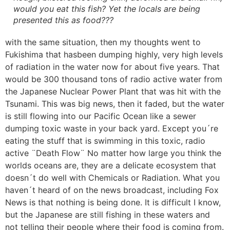
would you eat this fish? Yet the locals are being
presented this as food???
with the same situation, then my thoughts went to
Fukishima that hasbeen dumping highly, very high levels
of radiation in the water now for about five years. That
would be 300 thousand tons of radio active water from
the Japanese Nuclear Power Plant that was hit with the
Tsunami. This was big news, then it faded, but the water
is still flowing into our Pacific Ocean like a sewer
dumping toxic waste in your back yard. Except you´re
eating the stuff that is swimming in this toxic, radio
active ¨Death Flow¨ No matter how large you think the
worlds oceans are, they are a delicate ecosystem that
doesn´t do well with Chemicals or Radiation. What you
haven´t heard of on the news broadcast, including Fox
News is that nothing is being done. It is difficult I know,
but the Japanese are still fishing in these waters and
not telling their people where their food is coming from.