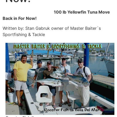
100 lb Yellowfin Tuna Move
Back in For Now!
Written by: Stan Gabruk owner of Master Baiter´s
Sportfishing & Tackle