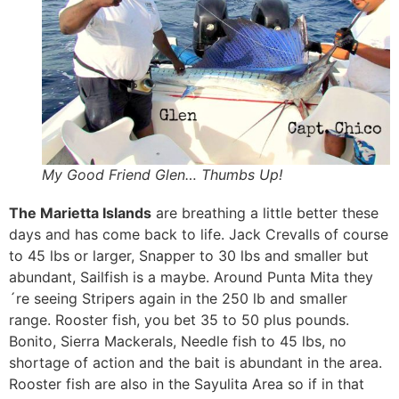
My Good Friend Glen… Thumbs Up!
The Marietta Islands
are breathing a little better these
days and has come back to life. Jack Crevalls of course
to 45 lbs or larger, Snapper to 30 lbs and smaller but
abundant, Sailfish is a maybe. Around Punta Mita they
´re seeing Stripers again in the 250 lb and smaller
range. Rooster fish, you bet 35 to 50 plus pounds.
Bonito, Sierra Mackerals, Needle fish to 45 lbs, no
shortage of action and the bait is abundant in the area.
Rooster fish are also in the Sayulita Area so if in that