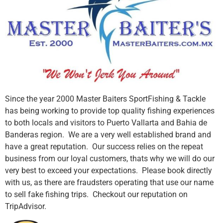
Since the year 2000 Master Baiters SportFishing & Tackle
has being working to provide top quality fishing experiences
to both locals and visitors to Puerto Vallarta and Bahia de
Banderas region. We are a very well established brand and
have a great reputation. Our success relies on the repeat
business from our loyal customers, thats why we will do our
very best to exceed your expectations. Please book directly
with us, as there are fraudsters operating that use our name
to sell fake fishing trips. Checkout our reputation on
TripAdvisor.