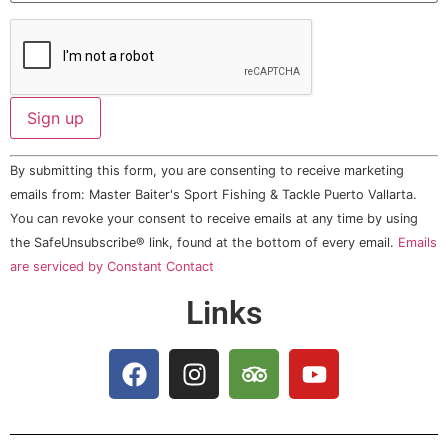
Constant
By submitting this form, you are consenting to receive marketing
Contact
Use.
emails from: Master Baiter's Sport Fishing & Tackle Puerto Vallarta.
Please
You can revoke your consent to receive emails at any time by using
leave
this field
the SafeUnsubscribe® link, found at the bottom of every email.
Emails
blank.
are serviced by Constant Contact
Links