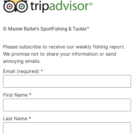
©️ Master Baiter’s SportFishing & Tackle™️
Please subscribe to receive our weekly fishing report.
We promise not to share your information or send
annoying emails.
Email (required)
*
First Name
*
Last Name
*