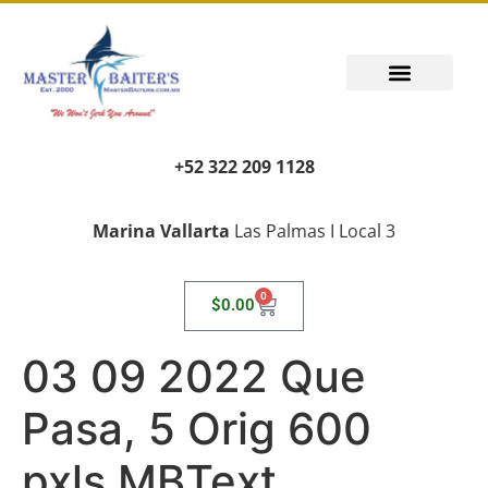
+52 322 209 1128
Marina Vallarta
Las Palmas I Local 3
0
$
0.00
03 09 2022 Que
Pasa, 5 Orig 600
pxls MBText